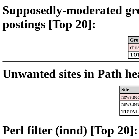
Supposedly-moderated gr
postings [Top 20]:
Gro
chri
TOT
Unwanted sites in Path hea
Site
news.ne
news.ne
TOTAL:
Perl filter (innd) [Top 20]: