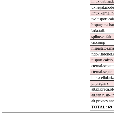
linux.debian.
uk.legal.mode
linux.kernel.n
it-alt.sport.ca
hispagatos.h
lada.talk
spline.eisfair
cn.comp
hispagatos.ma
fido7.fidonet.
it.sport.calcio.
eternal-septe
eternal-septem
it.tlc.cellulari
pl.pregierz
alt.pl.praca.o
alt.fan.rush-l
alt.privacy.an
TOTAL: 69