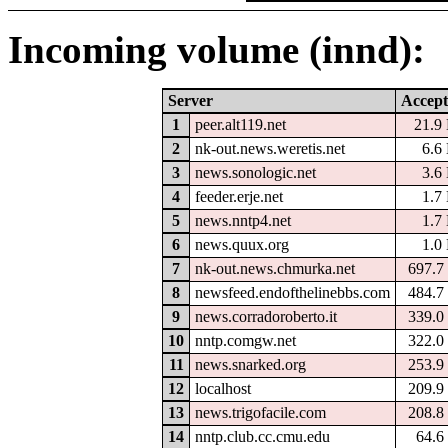
Incoming volume (innd):
Server
Accept
1
peer.alt119.net
21.9
2
nk-out.news.weretis.net
6.6
3
news.sonologic.net
3.6
4
feeder.erje.net
1.7
5
news.nntp4.net
1.7
6
news.quux.org
1.0
7
nk-out.news.chmurka.net
697.7
8
newsfeed.endofthelinebbs.com
484.7
9
news.corradoroberto.it
339.0
10
nntp.comgw.net
322.0
11
news.snarked.org
253.9
12
localhost
209.9
13
news.trigofacile.com
208.8
14
nntp.club.cc.cmu.edu
64.6