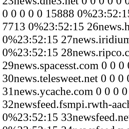
23news.dne3.net 0 0 0 0 0 
0 0 0 0 0 15888 0%23:52:15
7713 0%23:52:15 26news.hu
0%23:52:15 27news.iridium
0%23:52:15 28news.ripco.
29news.spacesst.com 0 0 0
30news.telesweet.net 0 0 0
31news.ycache.com 0 0 0 
32newsfeed.fsmpi.rwth-aach
0%23:52:15 33newsfeed.new