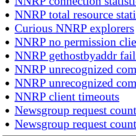
NNRP connection statist
NNRP total resource stati
Curious NNRP explorers
NNRP no permission clie
NNRP gethostbyaddr fail
NNRP unrecognized com
NNRP unrecognized co
NNRP client timeouts
Newsgroup request count
Newsgroup request count