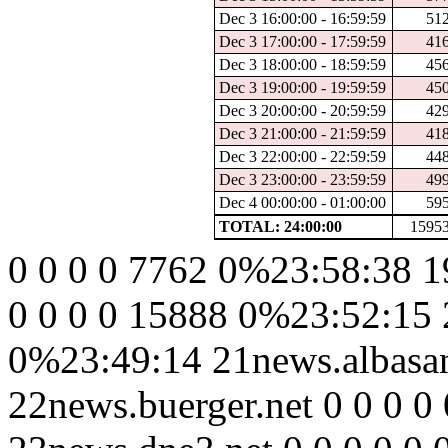
Dec 3 16:00:00 - 16:59:59
51
Dec 3 17:00:00 - 17:59:59
41
Dec 3 18:00:00 - 18:59:59
45
Dec 3 19:00:00 - 19:59:59
45
Dec 3 20:00:00 - 20:59:59
42
Dec 3 21:00:00 - 21:59:59
41
Dec 3 22:00:00 - 22:59:59
44
Dec 3 23:00:00 - 23:59:59
49
Dec 4 00:00:00 - 01:00:00
59
TOTAL: 24:00:00
1595
0 0 0 0 7762 0%23:58:38 1
0 0 0 0 15888 0%23:52:15 
0%23:49:14 21news.albasan
22news.buerger.net 0 0 0 