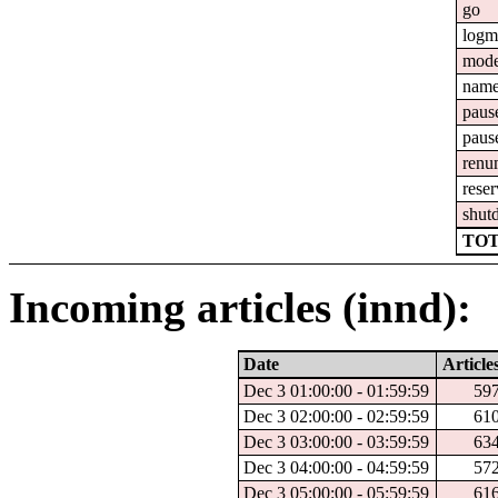
go
logm
mod
nam
paus
paus
renu
reser
shut
TOT
Incoming articles (innd):
Date
Article
Dec 3 01:00:00 - 01:59:59
59
Dec 3 02:00:00 - 02:59:59
61
Dec 3 03:00:00 - 03:59:59
63
Dec 3 04:00:00 - 04:59:59
57
Dec 3 05:00:00 - 05:59:59
61