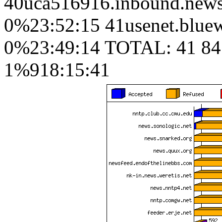
40uca516916.inbound.news.
0%23:52:15 41usenet.bluew
0%23:49:14 TOTAL: 41 84
1%918:15:41