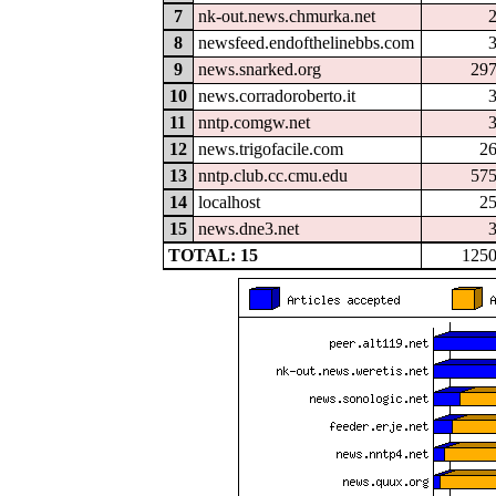
7
nk-out.news.chmurka.net
8
newsfeed.endofthelinebbs.com
9
news.snarked.org
29
10
news.corradoroberto.it
11
nntp.comgw.net
12
news.trigofacile.com
2
13
nntp.club.cc.cmu.edu
57
14
localhost
2
15
news.dne3.net
TOTAL: 15
125