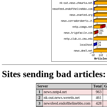
Sites sending bad articles:
Server
Total
G
1
news.nntp4.net
963
2
nk-out.news.weretis.net
461
3
newsfeed.endofthelinebbs.com
428