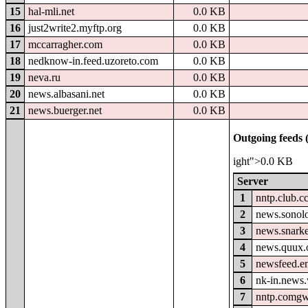
15
hal-mli.net
0.0 KB
16
just2write2.myftp.org
0.0 KB
17
mccarragher.com
0.0 KB
18
nedknow-in.feed.uzoreto.com
0.0 KB
19
neva.ru
0.0 KB
20
news.albasani.net
0.0 KB
21
news.buerger.net
0.0 KB
Outgoing feeds (
ight">0.0 KB
Server
1
nntp.club.c
2
news.sonolo
3
news.snark
4
news.quux.
5
newsfeed.e
6
nk-in.news.
7
nntp.comgw