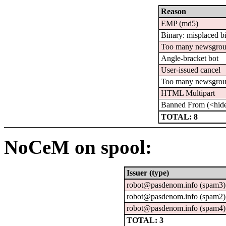
Reason
EMP (md5)
Binary: misplaced b
Too many newsgro
Angle-bracket bot
User-issued cancel
Too many newsgro
HTML Multipart
Banned From (<hid
TOTAL: 8
NoCeM on spool:
Issuer (type)
robot@pasdenom.info (spam3)
robot@pasdenom.info (spam2)
robot@pasdenom.info (spam4)
TOTAL: 3