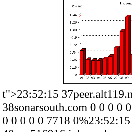
t">23:52:15 37peer.alt119.
38sonarsouth.com 0 0 0 0 0
0 0 0 0 0 7718 0%23:52:15