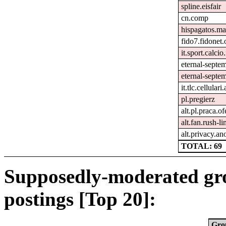
spline.eisfair
cn.comp
hispagatos.ma
fido7.fidonet.
it.sport.calcio.
eternal-septe
eternal-septem
it.tlc.cellulari
pl.pregierz
alt.pl.praca.o
alt.fan.rush-l
alt.privacy.an
TOTAL: 69
Supposedly-moderated gr
postings [Top 20]:
Gro