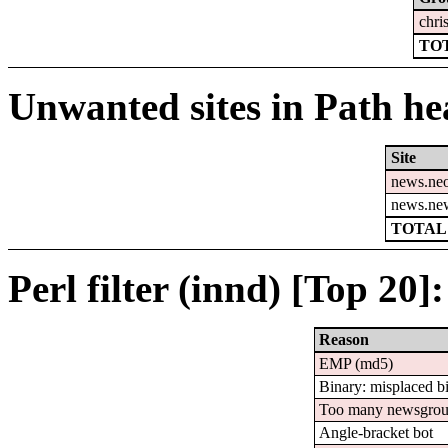
chri
TOT
Unwanted sites in Path hea
Site
news.ne
news.ne
TOTAL:
Perl filter (innd) [Top 20]:
Reason
EMP (md5)
Binary: misplaced b
Too many newsgro
Angle-bracket bot