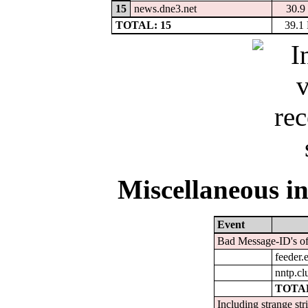
15
news.dne3.net
30.9
TOTAL: 15
39.1
Miscellaneous in
Event
Bad Message-ID's of
feeder.e
nntp.cl
TOTAL
Including strange str