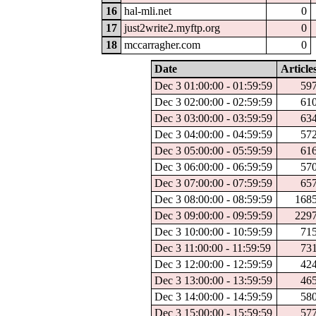
16
hal-mli.net
0
17
just2write2.myftp.org
0
18
mccarragher.com
0
Date
Article
Dec 3 01:00:00 - 01:59:59
59
Dec 3 02:00:00 - 02:59:59
61
Dec 3 03:00:00 - 03:59:59
63
Dec 3 04:00:00 - 04:59:59
57
Dec 3 05:00:00 - 05:59:59
61
Dec 3 06:00:00 - 06:59:59
57
Dec 3 07:00:00 - 07:59:59
65
Dec 3 08:00:00 - 08:59:59
168
Dec 3 09:00:00 - 09:59:59
229
Dec 3 10:00:00 - 10:59:59
71
Dec 3 11:00:00 - 11:59:59
73
Dec 3 12:00:00 - 12:59:59
42
Dec 3 13:00:00 - 13:59:59
46
Dec 3 14:00:00 - 14:59:59
58
Dec 3 15:00:00 - 15:59:59
57