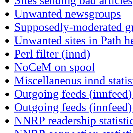
Sites sending bad articles
Unwanted newsgroups
Supposedly-moderated gr
Unwanted sites in Path he
Perl filter (innd)
NoCeM on spool
Miscellaneous innd statis
Outgoing feeds (innfeed) 
Outgoing feeds (innfeed
NNRP readership statisti