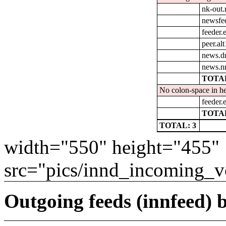
nk-out.
newsfe
feeder.e
peer.al
news.d
news.n
TOTAL
No colon-space in he
feeder.e
TOTAL
TOTAL: 3
width="550" height="455"
src="pics/innd_incoming_v
Outgoing feeds (innfeed) b