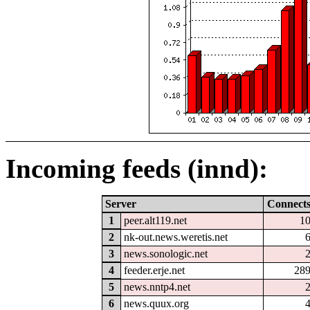
Incoming feeds (innd):
Server
Connect
1
peer.alt119.net
1
2
nk-out.news.weretis.net
3
news.sonologic.net
4
feeder.erje.net
28
5
news.nntp4.net
6
news.quux.org