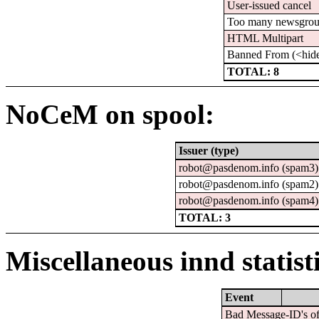
User-issued cancel
Too many newsgro
HTML Multipart
Banned From (<hid
TOTAL: 8
NoCeM on spool:
Issuer (type)
robot@pasdenom.info (spam3)
robot@pasdenom.info (spam2)
robot@pasdenom.info (spam4)
TOTAL: 3
Miscellaneous innd statist
Event
Bad Message-ID's of