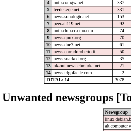
4
nntp.comgw.net
337
5
feeder.erje.net
331
6
news.sonologic.net
153
7
peer.alt119.net
92
8
nntp.club.cc.cmu.edu
74
9
news.quux.org
70
10
news.dne3.net
61
11
news.corradoroberto.it
50
12
news.snarked.org
35
13
nk-out.news.chmurka.net
21
14
news.trigofacile.com
2
TOTAL: 14
3078
Unwanted newsgroups [To
Newsgroup
linux.debian.b
alt.computer.