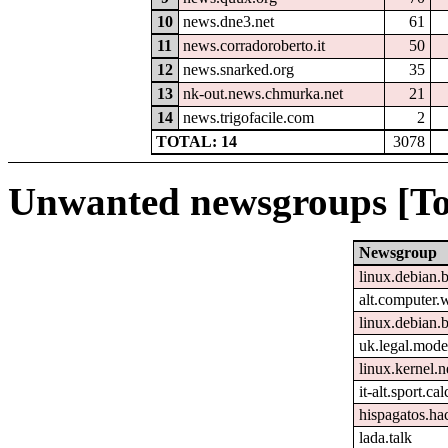
10
news.dne3.net
61
11
news.corradoroberto.it
50
12
news.snarked.org
35
13
nk-out.news.chmurka.net
21
14
news.trigofacile.com
2
TOTAL: 14
3078
Unwanted newsgroups [To
Newsgroup
linux.debian.b
alt.computer.
linux.debian.
uk.legal.mode
linux.kernel.n
it-alt.sport.ca
hispagatos.h
lada.talk