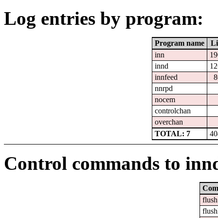
Log entries by program:
Program name
Li
inn
19
innd
12
innfeed
8
nnrpd
nocem
controlchan
overchan
TOTAL: 7
40
Control commands to inn
Com
flush
flush