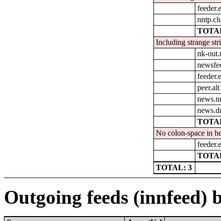
feeder.e
nntp.cl
TOTAL
Including strange str
nk-out.
newsfe
feeder.e
peer.al
news.n
news.d
TOTAL
No colon-space in he
feeder.e
TOTAL
TOTAL: 3
Outgoing feeds (innfeed) 