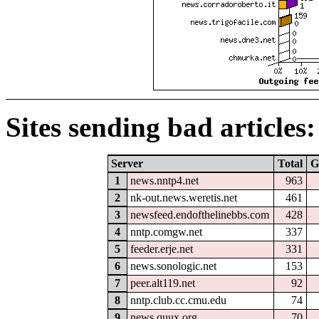
Sites sending bad articles:
Server
Total
G
1
news.nntp4.net
963
2
nk-out.news.weretis.net
461
3
newsfeed.endofthelinebbs.com
428
4
nntp.comgw.net
337
5
feeder.erje.net
331
6
news.sonologic.net
153
7
peer.alt119.net
92
8
nntp.club.cc.cmu.edu
74
9
news.quux.org
70