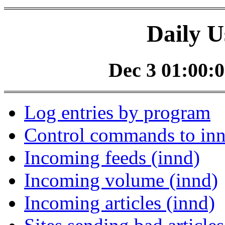
Daily U
Dec 3 01:00:0
Log entries by program
Control commands to in
Incoming feeds (innd)
Incoming volume (innd)
Incoming articles (innd)