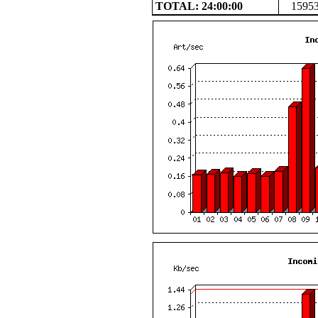
TOTAL: 24:00:00
1595