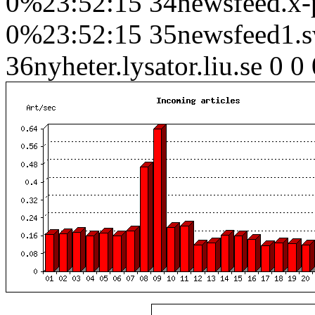
0%23:52:15 34newsfeed.x-pr
0%23:52:15 35newsfeed1.sw
36nyheter.lysator.liu.se 0 