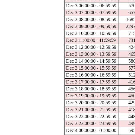
Dec 3 06:00:00 - 06:59:59
57
Dec 3 07:00:00 - 07:59:59
65
Dec 3 08:00:00 - 08:59:59
168
Dec 3 09:00:00 - 09:59:59
229
Dec 3 10:00:00 - 10:59:59
71
Dec 3 11:00:00 - 11:59:59
73
Dec 3 12:00:00 - 12:59:59
42
Dec 3 13:00:00 - 13:59:59
46
Dec 3 14:00:00 - 14:59:59
58
Dec 3 15:00:00 - 15:59:59
57
Dec 3 16:00:00 - 16:59:59
51
Dec 3 17:00:00 - 17:59:59
41
Dec 3 18:00:00 - 18:59:59
45
Dec 3 19:00:00 - 19:59:59
45
Dec 3 20:00:00 - 20:59:59
42
Dec 3 21:00:00 - 21:59:59
41
Dec 3 22:00:00 - 22:59:59
44
Dec 3 23:00:00 - 23:59:59
49
Dec 4 00:00:00 - 01:00:00
59