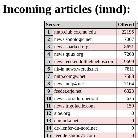
Incoming articles (innd):
Server
Offered
1
nntp.club.cc.cmu.edu
22195
2
news.sonologic.net
7007
3
news.snarked.org
8651
4
news.quux.org
7268
5
newsfeed.endofthelinebbs.com
9699
6
nk-in.news.weretis.net
7811
7
nntp.comgw.net
7588
8
news.nntp4.net
7164
9
feeder.erje.net
6323
10
news.corradoroberto.it
635
11
news.trigofacile.com
159
12
aioe.org
0
13
chmurka.net
0
14
de-l.enfer-du-nord.net
0
15
feed.le-studio75.com
0