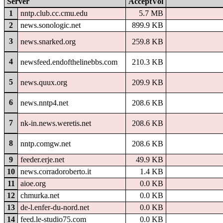
Server
AcceptVol
1
nntp.club.cc.cmu.edu
5.7 MB
2
news.sonologic.net
899.9 KB
3
news.snarked.org
259.8 KB
4
newsfeed.endofthelinebbs.com
210.3 KB
5
news.quux.org
209.9 KB
6
news.nntp4.net
208.6 KB
7
nk-in.news.weretis.net
208.6 KB
8
nntp.comgw.net
208.6 KB
9
feeder.erje.net
49.9 KB
10
news.corradoroberto.it
1.4 KB
11
aioe.org
0.0 KB
12
chmurka.net
0.0 KB
13
de-l.enfer-du-nord.net
0.0 KB
14
feed.le-studio75.com
0.0 KB