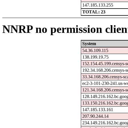
147.185.133.255
TOTAL: 23
NNRP no permission client
System
54.36.109.115
138.199.19.75
152.154.45.199.censys-s
192.34.168.206.censys-s
33.34.168.206.censys-sc
ec2-3-101-230-241.us-w
121.34.168.206.censys-s
128.149.216.162.bc.goog
133.150.216.162.bc.goog
147.185.133.161
207.90.244.14
234.149.216.162.bc.goog