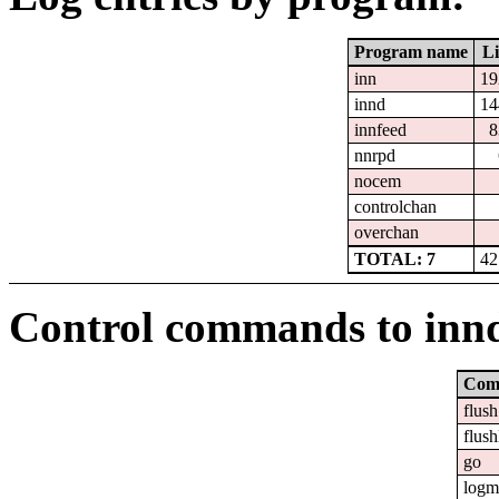
Program name
Li
inn
19
innd
14
innfeed
8
nnrpd
nocem
controlchan
overchan
TOTAL: 7
42
Control commands to inn
Com
flush
flush
go
logm