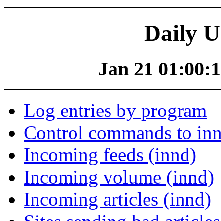
Daily U
Jan 21 01:00:1
Log entries by program
Control commands to in
Incoming feeds (innd)
Incoming volume (innd)
Incoming articles (innd)