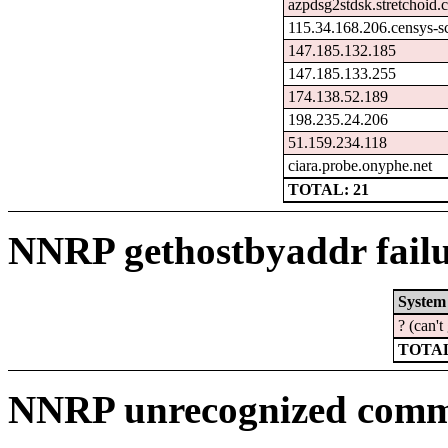
azpdsg2stdsk.stretchoid
115.34.168.206.censys-s
147.185.132.185
147.185.133.255
174.138.52.189
198.235.24.206
51.159.234.118
ciara.probe.onyphe.net
TOTAL: 21
NNRP gethostbyaddr failu
System
? (can'
TOTAL
NNRP unrecognized comma