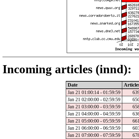
Incoming articles (innd):
Date
Article
Jan 21 01:00:14 - 01:59:59
63
Jan 21 02:00:00 - 02:59:59
65
Jan 21 03:00:00 - 03:59:59
65
Jan 21 04:00:00 - 04:59:59
63
Jan 21 05:00:00 - 05:59:59
66
Jan 21 06:00:00 - 06:59:59
60
Jan 21 07:00:00 - 07:59:59
67