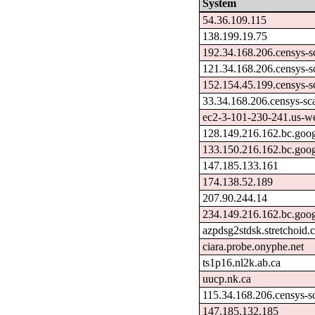
System
54.36.109.115
138.199.19.75
192.34.168.206.censys-s
121.34.168.206.censys-s
152.154.45.199.censys-s
33.34.168.206.censys-sc
ec2-3-101-230-241.us-w
128.149.216.162.bc.goog
133.150.216.162.bc.goog
147.185.133.161
174.138.52.189
207.90.244.14
234.149.216.162.bc.goog
azpdsg2stdsk.stretchoid
ciara.probe.onyphe.net
ts1p16.nl2k.ab.ca
uucp.nk.ca
115.34.168.206.censys-s
147.185.132.185