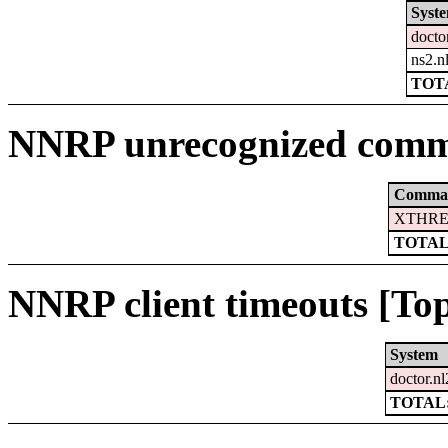
Syst
docto
ns2.n
TOTA
NNRP unrecognized comm
Comma
XTHRE
TOTAL
NNRP client timeouts [Top
System
doctor.nl
TOTAL: