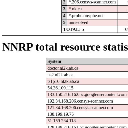
2
*.206.censys-scanner.com
3
*.nk.ca
4
*.probe.onyphe.net
5
unresolved
TOTAL: 5
6
NNRP total resource statis
System
doctor.nl2k.ab.ca
ns2.nl2k.ab.ca
ts1p16.nl2k.ab.ca
54.36.109.115
133.150.216.162.bc.googleusercontent.com
192.34.168.206.censys-scanner.com
121.34.168.206.censys-scanner.com
138.199.19.75
51.159.234.118
128.149.216.162.bc.googleusercontent.com