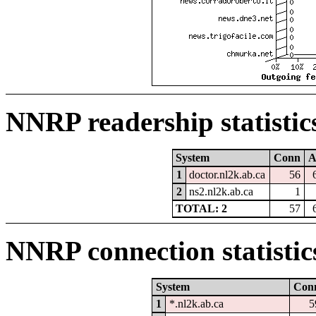
NNRP readership statistic
System
Conn
A
1
doctor.nl2k.ab.ca
56
2
ns2.nl2k.ab.ca
1
TOTAL: 2
57
NNRP connection statistic
System
Con
1
*.nl2k.ab.ca
5