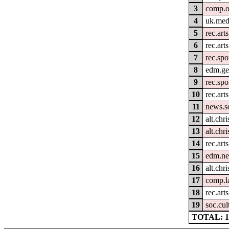
3
comp.o
4
uk.med
5
rec.art
6
rec.arts
7
rec.spo
8
edm.ge
9
rec.spo
10
rec.arts
11
news.s
12
alt.chri
13
alt.chr
14
rec.art
15
edm.ne
16
alt.chri
17
comp.la
18
rec.art
19
soc.cul
TOTAL: 1