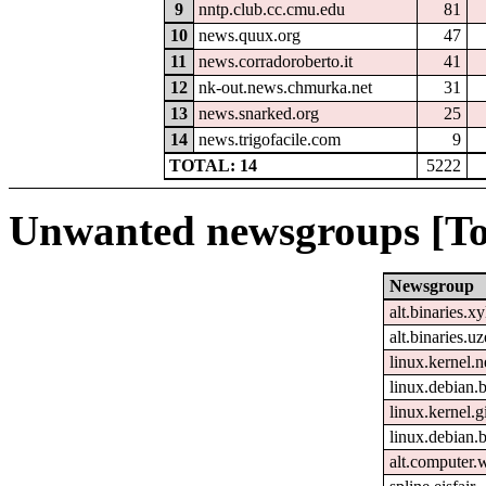
9
nntp.club.cc.cmu.edu
81
10
news.quux.org
47
11
news.corradoroberto.it
41
12
nk-out.news.chmurka.net
31
13
news.snarked.org
25
14
news.trigofacile.com
9
TOTAL: 14
5222
Unwanted newsgroups [To
Newsgroup
alt.binaries.xy
alt.binaries.u
linux.kernel.n
linux.debian.b
linux.kernel.gi
linux.debian.
alt.computer.