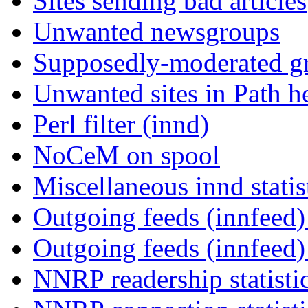
Sites sending bad articles
Unwanted newsgroups
Supposedly-moderated gr
Unwanted sites in Path he
Perl filter (innd)
NoCeM on spool
Miscellaneous innd statis
Outgoing feeds (innfeed) 
Outgoing feeds (innfeed
NNRP readership statisti