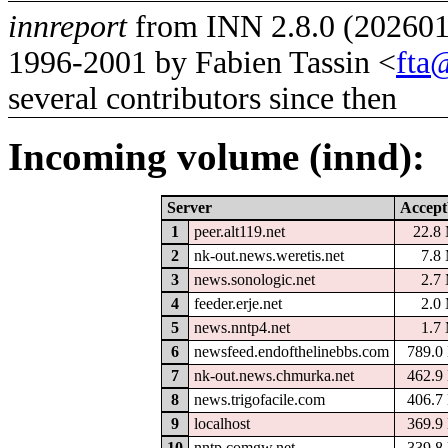
innreport
from INN 2.8.0 (2026012
1996-2001 by Fabien Tassin <
fta
several contributors since then
Incoming volume (innd):
Server
Accept
1
peer.alt119.net
22.8
2
nk-out.news.weretis.net
7.8
3
news.sonologic.net
2.7
4
feeder.erje.net
2.0
5
news.nntp4.net
1.7
6
newsfeed.endofthelinebbs.com
789.0
7
nk-out.news.chmurka.net
462.9
8
news.trigofacile.com
406.7
9
localhost
369.9
10
nntp.comgw.net
339.8