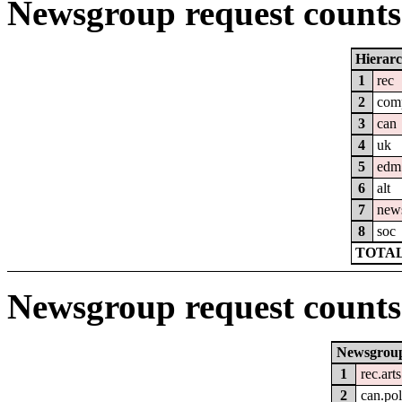
Newsgroup request counts 
Hierar
1
rec
2
com
3
can
4
uk
5
edm
6
alt
7
new
8
soc
TOTAL
Newsgroup request counts
Newsgrou
1
rec.art
2
can.pol