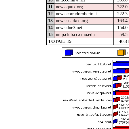
11
news.quux.org
322.0
12
news.corradoroberto.it
222.3
13
news.snarked.org
163.4
14
news.dne3.net
154.0
15
nntp.club.cc.cmu.edu
59.5
TOTAL: 15
40.3