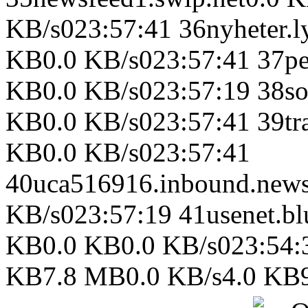
KB/s023:57:41 36nyheter.ly
KB0.0 KB/s023:57:41 37pee
KB0.0 KB/s023:57:19 38so
KB0.0 KB/s023:57:41 39tra
KB0.0 KB/s023:57:41
40uca516916.inbound.news
KB/s023:57:19 41usenet.b
KB0.0 KB0.0 KB/s023:54:
KB7.8 MB0.0 KB/s4.0 KB9