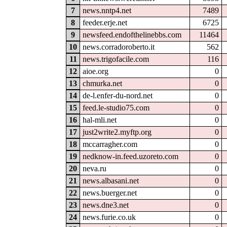
7
news.nntp4.net
7489
8
feeder.erje.net
6725
9
newsfeed.endofthelinebbs.com
11464
10
news.corradoroberto.it
562
11
news.trigofacile.com
116
12
aioe.org
0
13
chmurka.net
0
14
de-l.enfer-du-nord.net
0
15
feed.le-studio75.com
0
16
hal-mli.net
0
17
just2write2.myftp.org
0
18
mccarragher.com
0
19
nedknow-in.feed.uzoreto.com
0
20
neva.ru
0
21
news.albasani.net
0
22
news.buerger.net
0
23
news.dne3.net
0
24
news.furie.co.uk
0