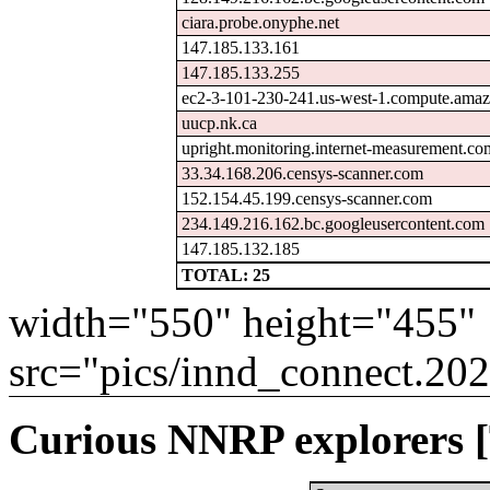
ciara.probe.onyphe.net
147.185.133.161
147.185.133.255
ec2-3-101-230-241.us-west-1.compute.am
uucp.nk.ca
upright.monitoring.internet-measurement.co
33.34.168.206.censys-scanner.com
152.154.45.199.censys-scanner.com
234.149.216.162.bc.googleusercontent.com
147.185.132.185
TOTAL: 25
width="550" height="455"
src="pics/innd_connect.20
Curious NNRP explorers [