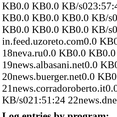
KB0.0 KB0.0 KB/s023:57:41
KB0.0 KB0.0 KB0.0 KB/s02
KB0.0 KB0.0 KB0.0 KB/s0
in.feed.uzoreto.com0.0 K
18neva.ru0.0 KB0.0 KB0.0
19news.albasani.net0.0 K
20news.buerger.net0.0 KB
21news.corradoroberto.it0
KB/s021:51:24 22news.dne
Log entries by program: