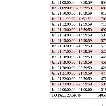
Jan 21 08:00:00 - 08:59:59
65
Jan 21 09:00:00 - 09:59:59
68
Jan 21 10:00:00 - 10:59:59
61
Jan 21 11:00:00 - 11:59:59
70
Jan 21 12:00:00 - 12:59:59
71
Jan 21 13:00:00 - 13:59:59
69
Jan 21 14:00:00 - 14:59:59
53
Jan 21 15:00:00 - 15:59:59
57
Jan 21 16:00:00 - 16:59:59
51
Jan 21 17:00:00 - 17:59:59
52
Jan 21 18:00:00 - 18:59:59
44
Jan 21 19:00:00 - 19:59:59
45
Jan 21 20:00:00 - 20:59:59
42
Jan 21 21:00:00 - 21:59:59
44
Jan 21 22:00:00 - 22:59:59
47
Jan 21 23:00:00 - 23:59:59
53
Jan 22 00:00:00 - 01:00:00
51
TOTAL: 23:59:46
1405