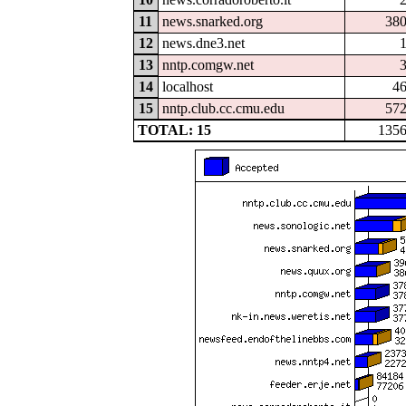
11
news.snarked.org
38
12
news.dne3.net
13
nntp.comgw.net
14
localhost
4
15
nntp.club.cc.cmu.edu
57
TOTAL: 15
135