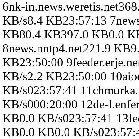
6nk-in.news.weretis.net3
KB/s8.4 KB23:57:13 7news
KB80.4 KB397.0 KB0.0 KB
8news.nntp4.net221.9 KB9
KB23:50:00 9feeder.erje.n
KB/s2.2 KB23:50:00 10aio
KB/s023:57:41 11chmurka.
KB/s000:20:00 12de-l.enfe
KB0.0 KB/s023:57:41 13fe
KB0.0 KB0.0 KB/s023:57:4