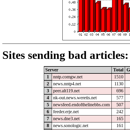
Sites sending bad articles:
Server
Total
G
1
nntp.comgw.net
1510
2
news.nntp4.net
1130
3
peer.alt119.net
696
4
nk-out.news.weretis.net
577
5
newsfeed.endofthelinebbs.com
507
6
feeder.erje.net
242
7
news.dne3.net
165
8
news.sonologic.net
161