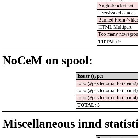
Angle-bracket bot
User-issued cancel
Banned From (<hid
HTML Multipart
Too many newsgro
TOTAL: 9
NoCeM on spool:
Issuer (type)
robot@pasdenom.info (spam2)
robot@pasdenom.info (spam3)
robot@pasdenom.info (spam4)
TOTAL: 3
Miscellaneous innd statist