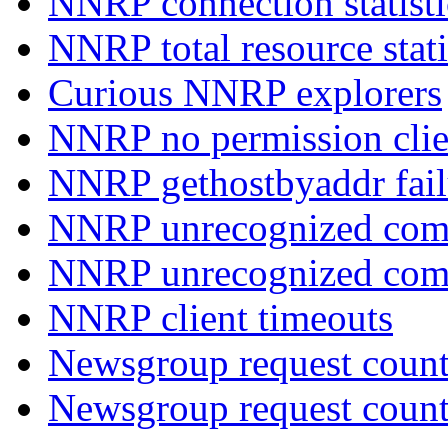
NNRP connection statist
NNRP total resource stati
Curious NNRP explorers
NNRP no permission clie
NNRP gethostbyaddr fail
NNRP unrecognized com
NNRP unrecognized co
NNRP client timeouts
Newsgroup request count
Newsgroup request count