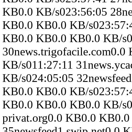
KB0.0 KB/s023:56:05 28ne
KB0.0 KB0.0 KB/s023:57:41
KB0.0 KB0.0 KB0.0 KB/s0
30news.trigofacile.com0.
KB/s011:27:11 31news.yc
KB/s024:05:05 32newsfeed
KB0.0 KB0.0 KB/s023:57:4
KB0.0 KB0.0 KB0.0 KB/s02
privat.org0.0 KB0.0 KB0.
35newsfeed1.swip.net0.0 