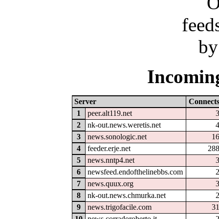
Incoming
Server
Connect
1
peer.alt119.net
2
nk-out.news.weretis.net
3
news.sonologic.net
1
4
feeder.erje.net
28
5
news.nntp4.net
6
newsfeed.endofthelinebbs.com
7
news.quux.org
8
nk-out.news.chmurka.net
9
news.trigofacile.com
3
10
news.corradoroberto.it