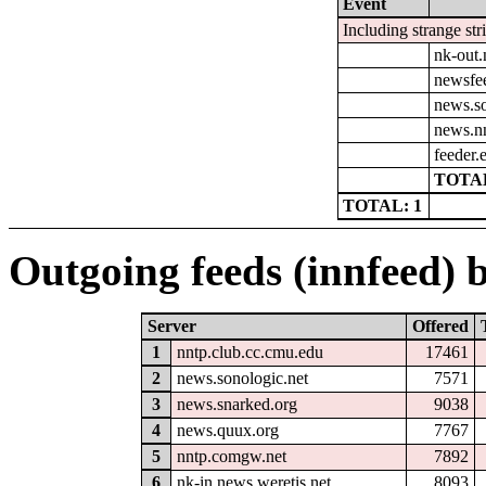
Event
Including strange str
nk-out.
newsfe
news.so
news.n
feeder.e
TOTAL
TOTAL: 1
Outgoing feeds (innfeed) b
Server
Offered
1
nntp.club.cc.cmu.edu
17461
2
news.sonologic.net
7571
3
news.snarked.org
9038
4
news.quux.org
7767
5
nntp.comgw.net
7892
6
nk-in.news.weretis.net
8093