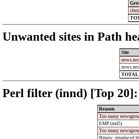
Gro
chri
TOT
Unwanted sites in Path hea
Site
news.ne
news.ne
TOTAL:
Perl filter (innd) [Top 20]:
Reason
Too many newsgro
EMP (md5)
Too many newsgrou
Binary: misplaced b