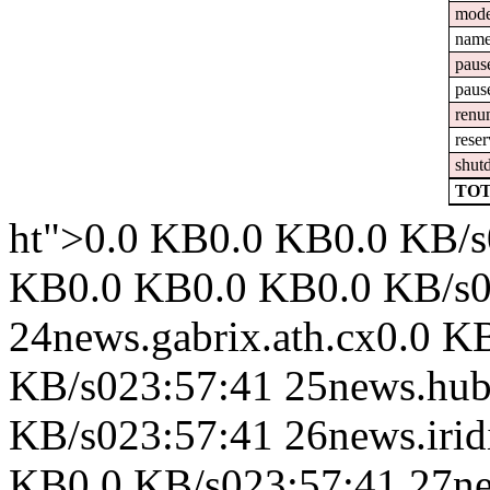
mod
nam
paus
paus
renu
reser
shut
TOT
ht">0.0 KB0.0 KB0.0 KB/s0
KB0.0 KB0.0 KB0.0 KB/s0
24news.gabrix.ath.cx0.0 
KB/s023:57:41 25news.hub
KB/s023:57:41 26news.iri
KB0.0 KB/s023:57:41 27ne