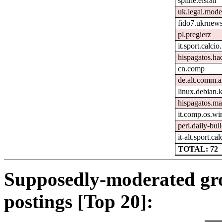
spline.eisfair
uk.legal.mode
fido7.ukrnew
pl.pregierz
it.sport.calcio.
hispagatos.h
cn.comp
de.alt.comm.a
linux.debian.k
hispagatos.ma
it.comp.os.w
perl.daily-bui
it-alt.sport.ca
TOTAL: 72
Supposedly-moderated gr
postings [Top 20]: