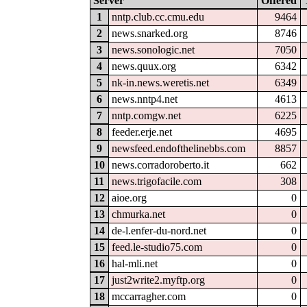
Server
Offered
1
nntp.club.cc.cmu.edu
9464
2
news.snarked.org
8746
3
news.sonologic.net
7050
4
news.quux.org
6342
5
nk-in.news.weretis.net
6349
6
news.nntp4.net
4613
7
nntp.comgw.net
6225
8
feeder.erje.net
4695
9
newsfeed.endofthelinebbs.com
8857
10
news.corradoroberto.it
662
11
news.trigofacile.com
308
12
aioe.org
0
13
chmurka.net
0
14
de-l.enfer-du-nord.net
0
15
feed.le-studio75.com
0
16
hal-mli.net
0
17
just2write2.myftp.org
0
18
mccarragher.com
0