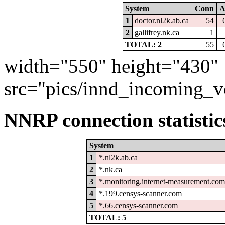
System
Conn
A
1
doctor.nl2k.ab.ca
54
2
gallifrey.nk.ca
1
TOTAL: 2
55
width="550" height="430"
src="pics/innd_incoming_v
NNRP connection statistic
System
1
*.nl2k.ab.ca
2
*.nk.ca
3
*.monitoring.internet-measurement.com
4
*.199.censys-scanner.com
5
*.66.censys-scanner.com
TOTAL: 5