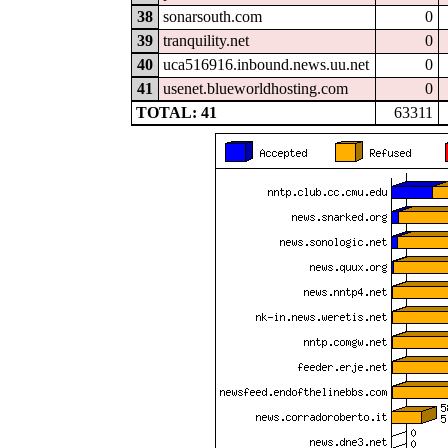
38
sonarsouth.com
0
39
tranquility.net
0
40
uca516916.inbound.news.uu.net
0
41
usenet.blueworldhosting.com
0
TOTAL: 41
63311