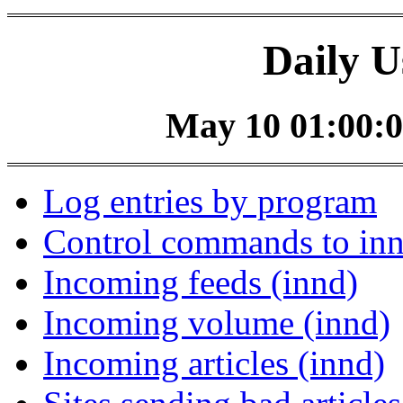
Daily U
May 10 01:00:0
Log entries by program
Control commands to in
Incoming feeds (innd)
Incoming volume (innd)
Incoming articles (innd)