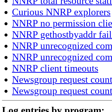
NNRP total resource stati
Curious NNRP explorers
NNRP no permission clie
NNRP gethostbyaddr fail
NNRP unrecognized com
NNRP unrecognized co
NNRP client timeouts
Newsgroup request count
Newsgroup request count
Log entries by program: