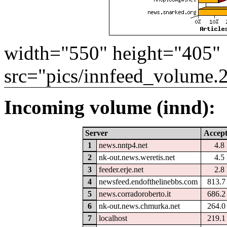
width="550" height="405"
src="pics/innfeed_volume.
Incoming volume (innd):
Server
Accep
1
news.nntp4.net
4.8
2
nk-out.news.weretis.net
4.5
3
feeder.erje.net
2.8
4
newsfeed.endofthelinebbs.com
813.
5
news.corradoroberto.it
686.
6
nk-out.news.chmurka.net
264.
7
localhost
219.