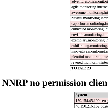
adventuresome.monitor
agile.monitoring.inter
awesome.monitoring.in
blissful.monitoring.int
capacious.monitoring.i
cultivated.monitoring.
enviable.monitoring.in
exemplary.monitoring.i
exhilarating.monitorin
innovative.monitoring.
plentiful.monitoring.in
revered.monitoring.int
TOTAL: 23
NNRP no permission client
System
150.154.45.199.cens
40.150.216.162.bc.g