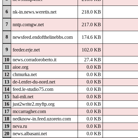
6
nk-in.news.weretis.net
218.0 KB
7
nntp.comgw.net
217.0 KB
8
newsfeed.endofthelinebbs.com
174.6 KB
9
feeder.erje.net
102.0 KB
10
news.corradoroberto.it
27.4 KB
11
aioe.org
0.0 KB
12
chmurka.net
0.0 KB
13
de-l.enfer-du-nord.net
0.0 KB
14
feed.le-studio75.com
0.0 KB
15
hal-mli.net
0.0 KB
16
just2write2.myftp.org
0.0 KB
17
mccarragher.com
0.0 KB
18
nedknow-in.feed.uzoreto.com
0.0 KB
19
neva.ru
0.0 KB
20
news.albasani.net
0.0 KB