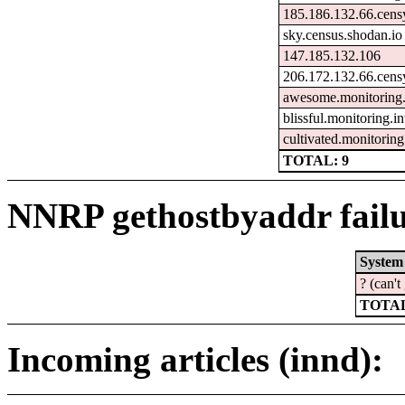
185.186.132.66.cens
sky.census.shodan.io
147.185.132.106
206.172.132.66.cens
awesome.monitoring.
blissful.monitoring.
cultivated.monitorin
TOTAL: 9
NNRP gethostbyaddr failu
System
? (can'
TOTAL
Incoming articles (innd):