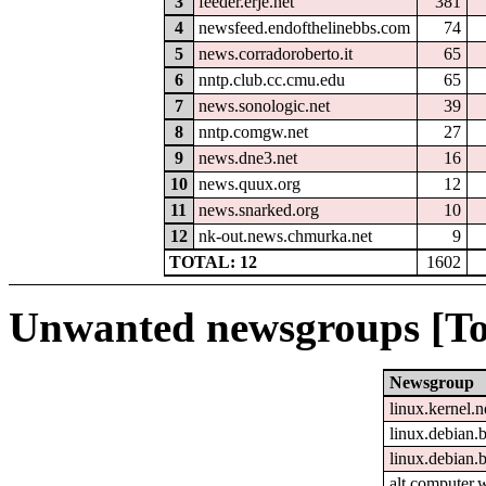
3
feeder.erje.net
381
4
newsfeed.endofthelinebbs.com
74
5
news.corradoroberto.it
65
6
nntp.club.cc.cmu.edu
65
7
news.sonologic.net
39
8
nntp.comgw.net
27
9
news.dne3.net
16
10
news.quux.org
12
11
news.snarked.org
10
12
nk-out.news.chmurka.net
9
TOTAL: 12
1602
Unwanted newsgroups [To
Newsgroup
linux.kernel.n
linux.debian.b
linux.debian.
alt.computer.