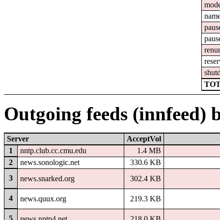
mod
nam
paus
paus
renu
reser
shut
TOT
Outgoing feeds (innfeed) 
Server
AcceptVol
1
nntp.club.cc.cmu.edu
1.4 MB
2
news.sonologic.net
330.6 KB
3
news.snarked.org
302.4 KB
4
news.quux.org
219.3 KB
5
news.nntp4.net
218.0 KB