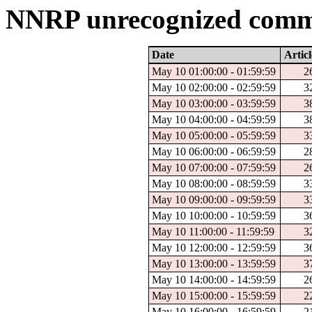
NNRP unrecognized comma
Date
Articl
May 10 01:00:00 - 01:59:59
2
May 10 02:00:00 - 02:59:59
3
May 10 03:00:00 - 03:59:59
3
May 10 04:00:00 - 04:59:59
3
May 10 05:00:00 - 05:59:59
3
May 10 06:00:00 - 06:59:59
2
May 10 07:00:00 - 07:59:59
2
May 10 08:00:00 - 08:59:59
3
May 10 09:00:00 - 09:59:59
3
May 10 10:00:00 - 10:59:59
3
May 10 11:00:00 - 11:59:59
3
May 10 12:00:00 - 12:59:59
3
May 10 13:00:00 - 13:59:59
3
May 10 14:00:00 - 14:59:59
2
May 10 15:00:00 - 15:59:59
2
May 10 16:00:00 - 16:59:59
2