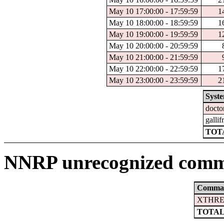
May 10 17:00:00 - 17:59:59
1
May 10 18:00:00 - 18:59:59
1
May 10 19:00:00 - 19:59:59
1
May 10 20:00:00 - 20:59:59
May 10 21:00:00 - 21:59:59
May 10 22:00:00 - 22:59:59
1
May 10 23:00:00 - 23:59:59
2
Syst
docto
gallif
TOTA
NNRP unrecognized comm
Comma
XTHRE
TOTAL