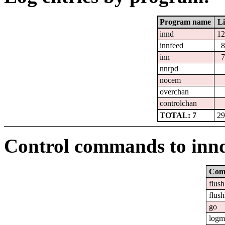
Program name
Li
innd
12
innfeed
8
inn
7
nnrpd
nocem
overchan
controlchan
TOTAL: 7
29
Control commands to inn
Com
flush
flush
go
logm