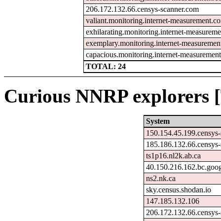
206.172.132.66.censys-scanner.com
valiant.monitoring.internet-measurement.c
exhilarating.monitoring.internet-measurem
exemplary.monitoring.internet-measureme
capacious.monitoring.internet-measuremen
TOTAL: 24
Curious NNRP explorers [
System
150.154.45.199.censys
185.186.132.66.censys
ts1p16.nl2k.ab.ca
40.150.216.162.bc.goo
ns2.nk.ca
sky.census.shodan.io
147.185.132.106
206.172.132.66.censys