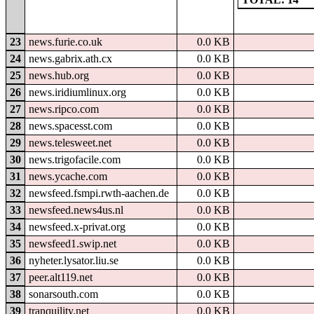
23
news.furie.co.uk
0.0 KB
24
news.gabrix.ath.cx
0.0 KB
25
news.hub.org
0.0 KB
26
news.iridiumlinux.org
0.0 KB
27
news.ripco.com
0.0 KB
28
news.spacesst.com
0.0 KB
29
news.telesweet.net
0.0 KB
30
news.trigofacile.com
0.0 KB
31
news.ycache.com
0.0 KB
32
newsfeed.fsmpi.rwth-aachen.de
0.0 KB
33
newsfeed.news4us.nl
0.0 KB
34
newsfeed.x-privat.org
0.0 KB
35
newsfeed1.swip.net
0.0 KB
36
nyheter.lysator.liu.se
0.0 KB
37
peer.alt119.net
0.0 KB
38
sonarsouth.com
0.0 KB
39
tranquility.net
0.0 KB