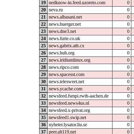
19
nedknow-in.feed.uzoreto.com
0
20
neva.ru
0
21
news.albasani.net
0
22
news.buerger.net
0
23
news.dne3.net
0
24
news.furie.co.uk
0
25
news.gabrix.ath.cx
0
26
news.hub.org
0
27
news.iridiumlinux.org
0
28
news.ripco.com
0
29
news.spacesst.com
0
30
news.telesweet.net
0
31
news.ycache.com
0
32
newsfeed.fsmpi.rwth-aachen.de
0
33
newsfeed.news4us.nl
0
34
newsfeed.x-privat.org
0
35
newsfeed1.swip.net
0
36
nyheter.lysator.liu.se
0
37
peer.alt119.net
0