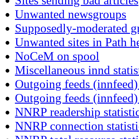
Sites sending bad articles
Unwanted newsgroups
Supposedly-moderated gr
Unwanted sites in Path he
NoCeM on spool
Miscellaneous innd statis
Outgoing feeds (innfeed) 
Outgoing feeds (innfeed
NNRP readership statisti
NNRP connection statist