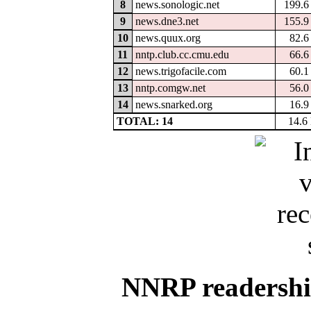
8
news.sonologic.net
199.
9
news.dne3.net
155.
10
news.quux.org
82.
11
nntp.club.cc.cmu.edu
66.
12
news.trigofacile.com
60.
13
nntp.comgw.net
56.
14
news.snarked.org
16.
TOTAL: 14
14.6
NNRP readership 