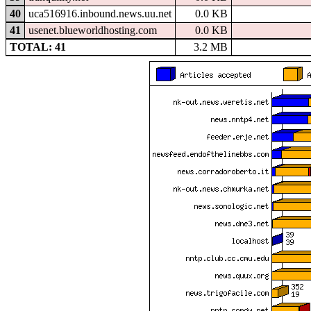
40
uca516916.inbound.news.uu.net
0.0 KB
41
usenet.blueworldhosting.com
0.0 KB
TOTAL: 41
3.2 MB