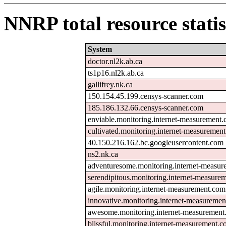
NNRP total resource statis
System
doctor.nl2k.ab.ca
ts1p16.nl2k.ab.ca
gallifrey.nk.ca
150.154.45.199.censys-scanner.com
185.186.132.66.censys-scanner.com
enviable.monitoring.internet-measurement
cultivated.monitoring.internet-measuremen
40.150.216.162.bc.googleusercontent.com
ns2.nk.ca
adventuresome.monitoring.internet-measu
serendipitous.monitoring.internet-measure
agile.monitoring.internet-measurement.com
innovative.monitoring.internet-measureme
awesome.monitoring.internet-measuremen
blissful.monitoring.internet-measurement.