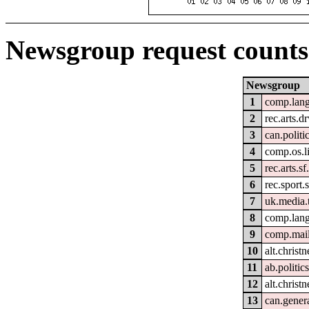
Newsgroup request counts
Newsgroup
1
comp.lang
2
rec.arts.
3
can.politi
4
comp.os.l
5
rec.arts.sf
6
rec.sport.
7
uk.media.
8
comp.lan
9
comp.mail
10
alt.christn
11
ab.politic
12
alt.christn
13
can.gener