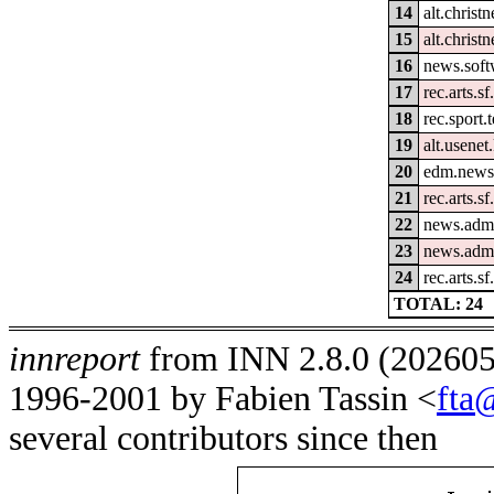
14
alt.christn
15
alt.christ
16
news.soft
17
rec.arts.s
18
rec.sport.
19
alt.usenet
20
edm.news.
21
rec.arts.sf
22
news.admi
23
news.admi
24
rec.arts.s
TOTAL: 24
innreport
from INN 2.8.0 (2026051
1996-2001 by Fabien Tassin <
fta
several contributors since then