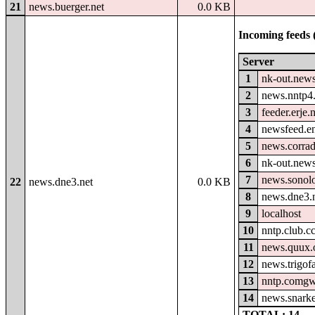
21
news.buerger.net
0.0 KB
Incoming feeds 
Server
1
nk-out.news
2
news.nntp4.
3
feeder.erje.
4
newsfeed.e
5
news.corrad
6
nk-out.new
7
news.sonolo
22
news.dne3.net
0.0 KB
8
news.dne3.
9
localhost
10
nntp.club.c
11
news.quux.
12
news.trigof
13
nntp.comgw
14
news.snark
TOTAL: 14