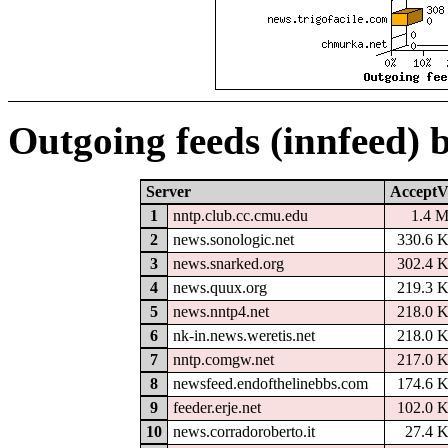
Outgoing feeds (innfeed) 
Server
AcceptV
1
nntp.club.cc.cmu.edu
1.4 
2
news.sonologic.net
330.6 
3
news.snarked.org
302.4 
4
news.quux.org
219.3 
5
news.nntp4.net
218.0 
6
nk-in.news.weretis.net
218.0 
7
nntp.comgw.net
217.0 
8
newsfeed.endofthelinebbs.com
174.6 
9
feeder.erje.net
102.0 
10
news.corradoroberto.it
27.4 