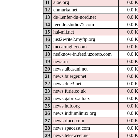
11
aioe.org
0.0 
12
chmurka.net
0.0 
13
de-l.enfer-du-nord.net
0.0 
14
feed.le-studio75.com
0.0 
15
hal-mli.net
0.0 
16
just2write2.myftp.org
0.0 
17
mccarragher.com
0.0 
18
nedknow-in.feed.uzoreto.com
0.0 
19
neva.ru
0.0 
20
news.albasani.net
0.0 
21
news.buerger.net
0.0 
22
news.dne3.net
0.0 
23
news.furie.co.uk
0.0 
24
news.gabrix.ath.cx
0.0 
25
news.hub.org
0.0 
26
news.iridiumlinux.org
0.0 
27
news.ripco.com
0.0 
28
news.spacesst.com
0.0 
29
news.telesweet.net
0.0 