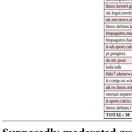
linux.kernel.gi
uk.legal.mode
uk.net.news.
linux.debian.k
hispagatos.ma
hispagatos.h
it-alt.sport.ca
pl.pregierz
de.etc.post
lada.talk
fido7.ukrnew
it.comp.os.w
alt.os.linux.mi
eternal-septe
it.sport.calcio.
linux.debian.
TOTAL: 58