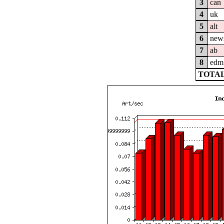
3
can
4
uk
5
alt
6
new
7
ab
8
edm
TOTAL