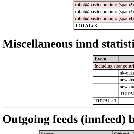
robot@pasdenom.info (spam2)
robot@pasdenom.info (spam3)
robot@pasdenom.info (spam4)
TOTAL: 3
Miscellaneous innd statist
Event
Including strange str
nk-out.
newsfe
news.n
TOTAL
TOTAL: 1
Outgoing feeds (innfeed) b