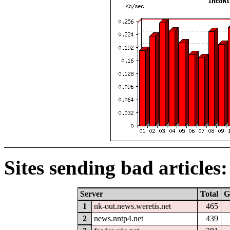
Sites sending bad articles:
Server
Total
G
1
nk-out.news.weretis.net
465
2
news.nntp4.net
439