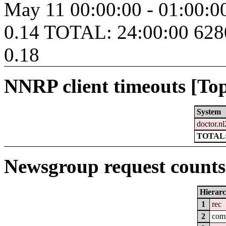
May 11 00:00:00 - 01:00:
0.14 TOTAL: 24:00:00 62
0.18
NNRP client timeouts [Top
System
doctor.nl
TOTAL:
Newsgroup request counts 
Hierar
1
rec
2
com