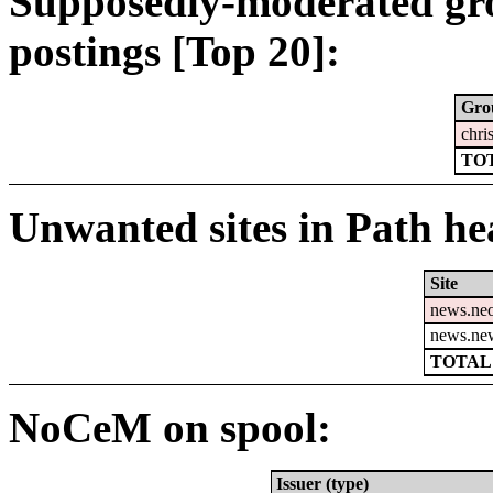
Supposedly-moderated gr
postings [Top 20]:
Gro
chri
TOT
Unwanted sites in Path hea
Site
news.ne
news.ne
TOTAL:
NoCeM on spool:
Issuer (type)