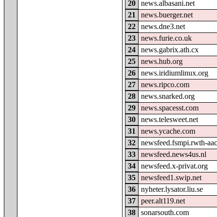
20
news.albasani.net
21
news.buerger.net
22
news.dne3.net
23
news.furie.co.uk
24
news.gabrix.ath.cx
25
news.hub.org
26
news.iridiumlinux.org
27
news.ripco.com
28
news.snarked.org
29
news.spacesst.com
30
news.telesweet.net
31
news.ycache.com
32
newsfeed.fsmpi.rwth-aa
33
newsfeed.news4us.nl
34
newsfeed.x-privat.org
35
newsfeed1.swip.net
36
nyheter.lysator.liu.se
37
peer.alt119.net
38
sonarsouth.com