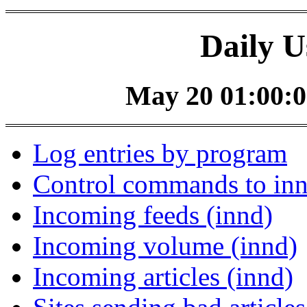
Daily U
May 20 01:00:0
Log entries by program
Control commands to in
Incoming feeds (innd)
Incoming volume (innd)
Incoming articles (innd)