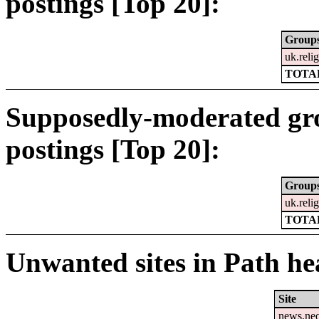
postings [Top 20]:
Group
uk.relig
TOTAL
Supposedly-moderated gr
postings [Top 20]:
Group
uk.relig
TOTAL
Unwanted sites in Path hea
Site
news.ne