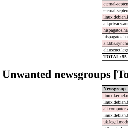
eternal-sept
eternal-septe
linux.debian.
alt.privacy.an
hispagatos.h
hispagatos.h
alt.bbs.synch
alt.usenet.le
TOTAL: 55
Unwanted newsgroups [To
Newsgroup
linux.kernel.
linux.debian.
alt.computer
linux.debian.
uk.legal.mod