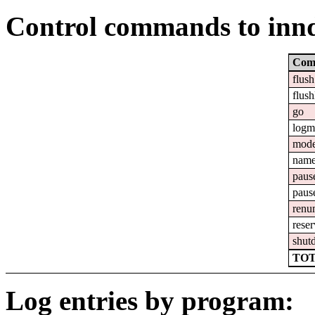
Control commands to inn
Com
flush
flush
go
logm
mod
nam
paus
paus
renu
reser
shut
TOT
Log entries by program: