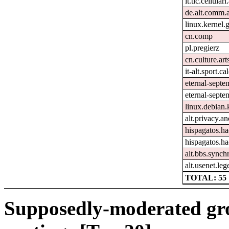
it.tlc.cellular
de.alt.comm.
linux.kernel.g
cn.comp
pl.pregierz
cn.culture.art
it-alt.sport.c
eternal-sept
eternal-septe
linux.debian.
alt.privacy.an
hispagatos.h
hispagatos.h
alt.bbs.synch
alt.usenet.le
TOTAL: 55
Supposedly-moderated gr