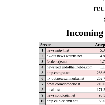
Incoming 
Server
Accep
1
news.nntp4.net
5.
2
nk-out.news.weretis.net
4.
3
feeder.erje.net
1.
4
newsfeed.endofthelinebbs.com
1.
5
nntp.comgw.net
266.
6
nk-out.news.chmurka.net
262.
7
news.corradoroberto.it
210.
8
localhost
171.
9
news.sonologic.net
98.
10
nntp.club.cc.cmu.edu
68.