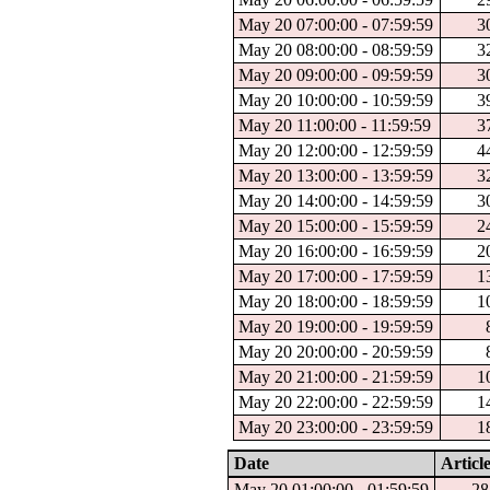
May 20 07:00:00 - 07:59:59
3
May 20 08:00:00 - 08:59:59
3
May 20 09:00:00 - 09:59:59
3
May 20 10:00:00 - 10:59:59
3
May 20 11:00:00 - 11:59:59
3
May 20 12:00:00 - 12:59:59
4
May 20 13:00:00 - 13:59:59
3
May 20 14:00:00 - 14:59:59
3
May 20 15:00:00 - 15:59:59
2
May 20 16:00:00 - 16:59:59
2
May 20 17:00:00 - 17:59:59
1
May 20 18:00:00 - 18:59:59
1
May 20 19:00:00 - 19:59:59
May 20 20:00:00 - 20:59:59
May 20 21:00:00 - 21:59:59
1
May 20 22:00:00 - 22:59:59
1
May 20 23:00:00 - 23:59:59
1
Date
Articl
May 20 01:00:00 - 01:59:59
28