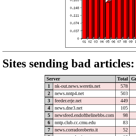
Sites sending bad articles:
Server
Total
G
1
nk-out.news.weretis.net
578
2
news.nntp4.net
503
3
feeder.erje.net
449
4
news.dne3.net
105
5
newsfeed.endofthelinebbs.com
98
6
nntp.club.cc.cmu.edu
83
7
news.corradoroberto.it
52