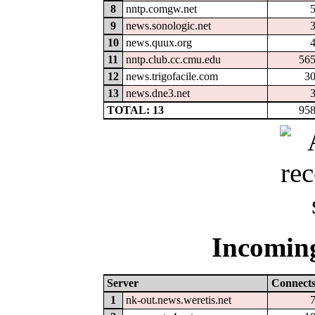
8
nntp.comgw.net
9
news.sonologic.net
10
news.quux.org
11
nntp.club.cc.cmu.edu
56
12
news.trigofacile.com
3
13
news.dne3.net
TOTAL: 13
95
Incoming
Server
Connect
1
nk-out.news.weretis.net