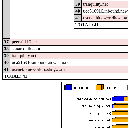
39
tranquility.net
40
uca516916.inbound.news
41
usenet.blueworldhostin
TOTAL: 41
37
peer.alt119.net
38
sonarsouth.com
39
tranquility.net
40
uca516916.inbound.news.uu.net
41
usenet.blueworldhosting.com
TOTAL: 41