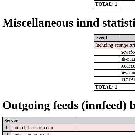
TOTAL: 1
Miscellaneous innd statist
Event
Including strange str
newsfe
nk-out.
feeder.e
news.n
TOTAL
TOTAL: 1
Outgoing feeds (innfeed) b
Server
1
nntp.club.cc.cmu.edu
2
news.sonologic.net