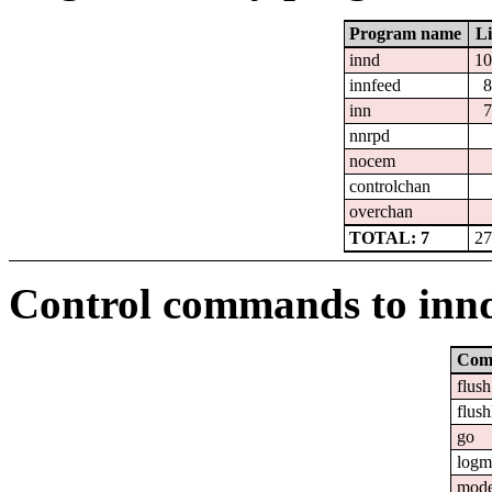
Program name
Li
innd
10
innfeed
8
inn
7
nnrpd
nocem
controlchan
overchan
TOTAL: 7
27
Control commands to inn
Com
flush
flush
go
logm
mod