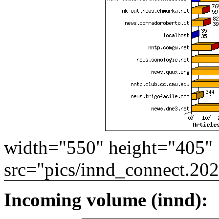
width="550" height="405"
src="pics/innd_connect.20
Incoming volume (innd):