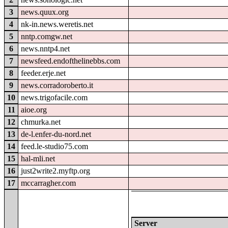
3
news.quux.org
4
nk-in.news.weretis.net
5
nntp.comgw.net
6
news.nntp4.net
7
newsfeed.endofthelinebbs.com
8
feeder.erje.net
9
news.corradoroberto.it
10
news.trigofacile.com
11
aioe.org
12
chmurka.net
13
de-l.enfer-du-nord.net
14
feed.le-studio75.com
15
hal-mli.net
16
just2write2.myftp.org
17
mccarragher.com
Server