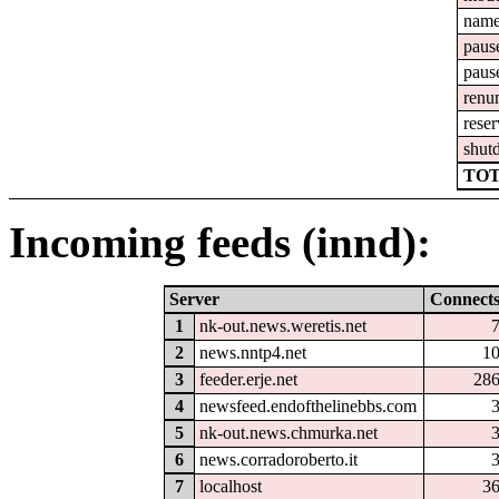
nam
paus
paus
renu
reser
shut
TOT
Incoming feeds (innd):
Server
Connect
1
nk-out.news.weretis.net
2
news.nntp4.net
1
3
feeder.erje.net
28
4
newsfeed.endofthelinebbs.com
5
nk-out.news.chmurka.net
6
news.corradoroberto.it
7
localhost
3