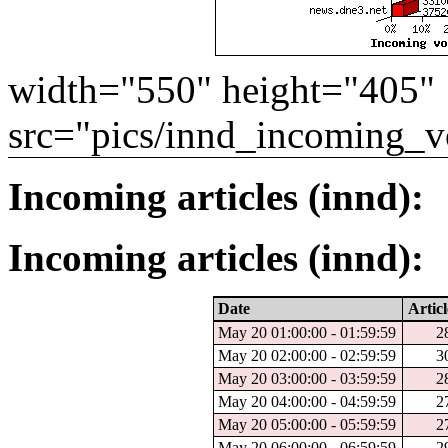
width="550" height="405"
src="pics/innd_incoming_v
Incoming articles (innd):
Incoming articles (innd):
Date
Articl
May 20 01:00:00 - 01:59:59
2
May 20 02:00:00 - 02:59:59
3
May 20 03:00:00 - 03:59:59
2
May 20 04:00:00 - 04:59:59
2
May 20 05:00:00 - 05:59:59
2
May 20 06:00:00 - 06:59:59
2