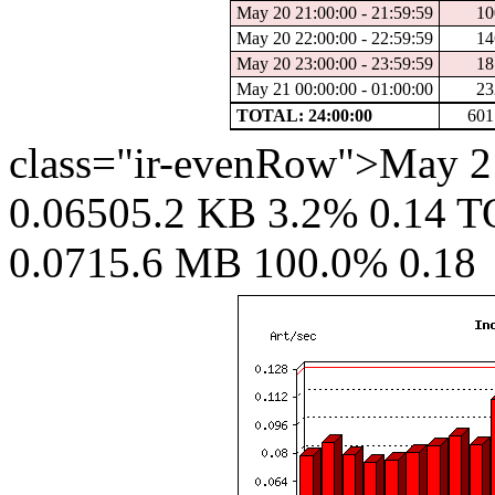
May 20 21:00:00 - 21:59:59
10
May 20 22:00:00 - 22:59:59
14
May 20 23:00:00 - 23:59:59
18
May 21 00:00:00 - 01:00:00
23
TOTAL: 24:00:00
601
class="ir-evenRow">May 21
0.06505.2 KB 3.2% 0.14 T
0.0715.6 MB 100.0% 0.18