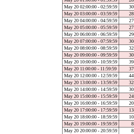
May 20 02:00:00 - 02:59:59
30
May 20 03:00:00 - 03:59:59
28
May 20 04:00:00 - 04:59:59
27
May 20 05:00:00 - 05:59:59
27
May 20 06:00:00 - 06:59:59
29
May 20 07:00:00 - 07:59:59
30
May 20 08:00:00 - 08:59:59
32
May 20 09:00:00 - 09:59:59
30
May 20 10:00:00 - 10:59:59
39
May 20 11:00:00 - 11:59:59
37
May 20 12:00:00 - 12:59:59
44
May 20 13:00:00 - 13:59:59
32
May 20 14:00:00 - 14:59:59
30
May 20 15:00:00 - 15:59:59
24
May 20 16:00:00 - 16:59:59
20
May 20 17:00:00 - 17:59:59
13
May 20 18:00:00 - 18:59:59
10
May 20 19:00:00 - 19:59:59
8
May 20 20:00:00 - 20:59:59
8