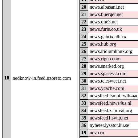
20
news.albasani.net
21
news.buerger.net
22
news.dne3.net
23
news.furie.co.uk
24
news.gabrix.ath.cx
25
news.hub.org
26
news.iridiumlinux.org
27
news.ripco.com
28
news.snarked.org
29
news.spacesst.com
18
nedknow-in.feed.uzoreto.com
30
news.telesweet.net
31
news.ycache.com
32
newsfeed.fsmpi.rwth-aa
33
newsfeed.news4us.nl
34
newsfeed.x-privat.org
35
newsfeed1.swip.net
36
nyheter.lysator.liu.se
19
neva.ru