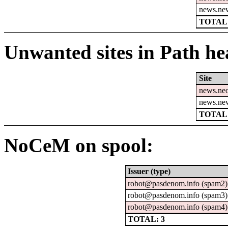
news.ne
TOTAL:
Unwanted sites in Path hea
Site
news.ne
news.ne
TOTAL:
NoCeM on spool:
Issuer (type)
robot@pasdenom.info (spam2)
robot@pasdenom.info (spam3)
robot@pasdenom.info (spam4)
TOTAL: 3