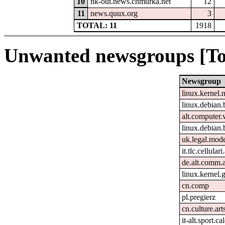
10
nk-out.news.chmurka.net
12
11
news.quux.org
3
TOTAL: 11
1918
Unwanted newsgroups [To
Newsgroup
linux.kernel.
linux.debian.
alt.computer
linux.debian.
uk.legal.mod
it.tlc.cellular
de.alt.comm.
linux.kernel.g
cn.comp
pl.pregierz
cn.culture.art
it-alt.sport.c