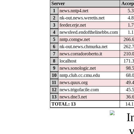
Server
Accep
1
news.nntp4.net
5.
2
nk-out.news.weretis.net
4.
3
feeder.erje.net
1.
4
newsfeed.endofthelinebbs.com
1.
5
nntp.comgw.net
266.
6
nk-out.news.chmurka.net
262.
7
news.corradoroberto.it
210.
8
localhost
171.
9
news.sonologic.net
98.
10
nntp.club.cc.cmu.edu
68.
11
news.quux.org
49.
12
news.trigofacile.com
45.
13
news.dne3.net
36.
TOTAL: 13
14.