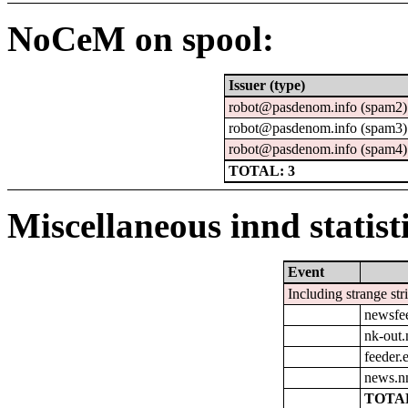
NoCeM on spool:
Issuer (type)
robot@pasdenom.info (spam2)
robot@pasdenom.info (spam3)
robot@pasdenom.info (spam4)
TOTAL: 3
Miscellaneous innd statist
Event
Including strange str
newsfe
nk-out.
feeder.e
news.n
TOTAL