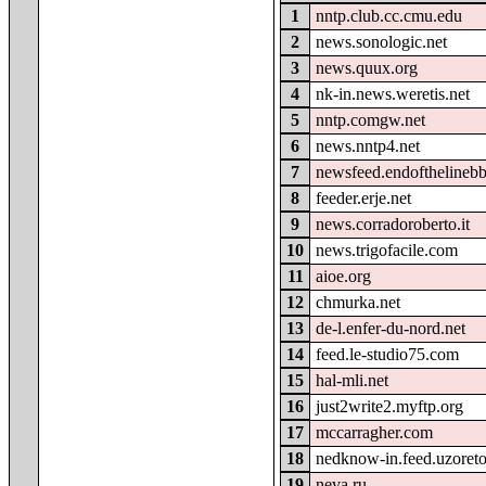
1
nntp.club.cc.cmu.edu
2
news.sonologic.net
3
news.quux.org
4
nk-in.news.weretis.net
5
nntp.comgw.net
6
news.nntp4.net
7
newsfeed.endofthelineb
8
feeder.erje.net
9
news.corradoroberto.it
10
news.trigofacile.com
11
aioe.org
12
chmurka.net
13
de-l.enfer-du-nord.net
14
feed.le-studio75.com
15
hal-mli.net
16
just2write2.myftp.org
17
mccarragher.com
18
nedknow-in.feed.uzoret
19
neva.ru