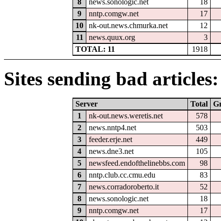
8
news.sonologic.net
18
9
nntp.comgw.net
17
10
nk-out.news.chmurka.net
12
11
news.quux.org
3
TOTAL: 11
1918
Sites sending bad articles:
Server
Total
G
1
nk-out.news.weretis.net
578
2
news.nntp4.net
503
3
feeder.erje.net
449
4
news.dne3.net
105
5
newsfeed.endofthelinebbs.com
98
6
nntp.club.cc.cmu.edu
83
7
news.corradoroberto.it
52
8
news.sonologic.net
18
9
nntp.comgw.net
17