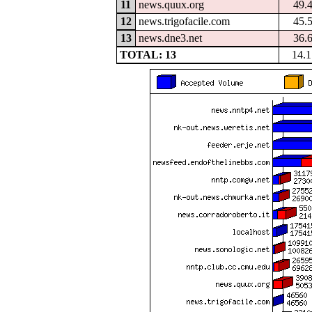
11
news.quux.org
49.
12
news.trigofacile.com
45.
13
news.dne3.net
36.
TOTAL: 13
14.