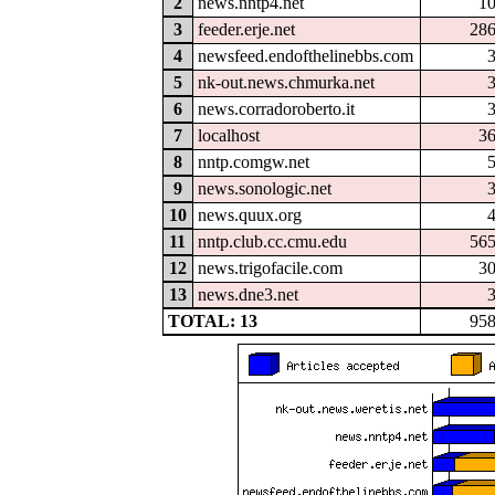
2
news.nntp4.net
1
3
feeder.erje.net
28
4
newsfeed.endofthelinebbs.com
5
nk-out.news.chmurka.net
6
news.corradoroberto.it
7
localhost
3
8
nntp.comgw.net
9
news.sonologic.net
10
news.quux.org
11
nntp.club.cc.cmu.edu
56
12
news.trigofacile.com
3
13
news.dne3.net
TOTAL: 13
95