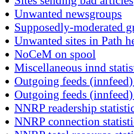
Sites sending bad articles
Unwanted newsgroups
Supposedly-moderated gr
Unwanted sites in Path he
NoCeM on spool
Miscellaneous innd statis
Outgoing feeds (innfeed) 
Outgoing feeds (innfeed
NNRP readership statisti
NNRP connection statist