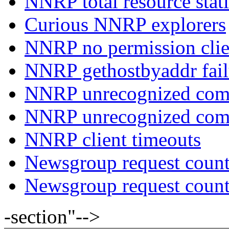
NNRP total resource stati
Curious NNRP explorers
NNRP no permission clie
NNRP gethostbyaddr fail
NNRP unrecognized com
NNRP unrecognized co
NNRP client timeouts
Newsgroup request count
Newsgroup request count
-section"-->