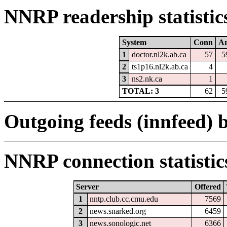
NNRP readership statistic
System
Conn
Ar
1
doctor.nl2k.ab.ca
57
5
2
ts1p16.nl2k.ab.ca
4
3
ns2.nk.ca
1
TOTAL: 3
62
5
Outgoing feeds (innfeed) b
NNRP connection statistic
Server
Offered
1
nntp.club.cc.cmu.edu
7569
2
news.snarked.org
6459
3
news.sonologic.net
6366