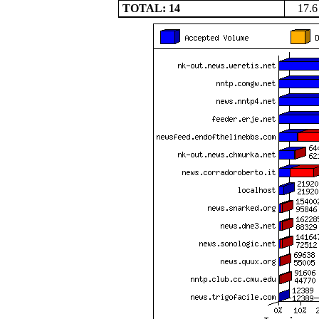
TOTAL: 14
17.