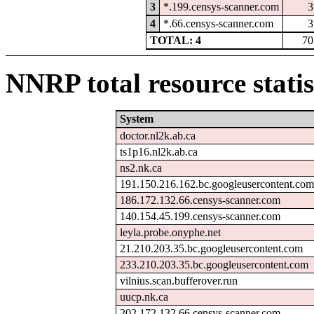
3
*.199.censys-scanner.com
3
4
*.66.censys-scanner.com
3
TOTAL: 4
70
NNRP total resource statis
System
doctor.nl2k.ab.ca
ts1p16.nl2k.ab.ca
ns2.nk.ca
191.150.216.162.bc.googleusercontent.com
186.172.132.66.censys-scanner.com
140.154.45.199.censys-scanner.com
leyla.probe.onyphe.net
21.210.203.35.bc.googleusercontent.com
233.210.203.35.bc.googleusercontent.com
vilnius.scan.bufferover.run
uucp.nk.ca
202.172.132.66.censys-scanner.com