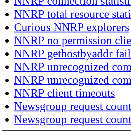
NNRP connection statist
NNRP total resource stati
Curious NNRP explorers
NNRP no permission clie
NNRP gethostbyaddr fail
NNRP unrecognized com
NNRP unrecognized co
NNRP client timeouts
Newsgroup request count
Newsgroup request count