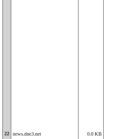
22
news.dne3.net
0.0 KB