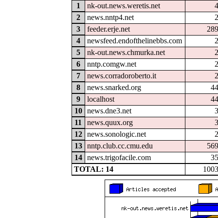
1
nk-out.news.weretis.net
2
news.nntp4.net
3
feeder.erje.net
28
4
newsfeed.endofthelinebbs.com
5
nk-out.news.chmurka.net
6
nntp.comgw.net
7
news.corradoroberto.it
8
news.snarked.org
4
9
localhost
4
10
news.dne3.net
11
news.quux.org
12
news.sonologic.net
13
nntp.club.cc.cmu.edu
56
14
news.trigofacile.com
3
TOTAL: 14
100