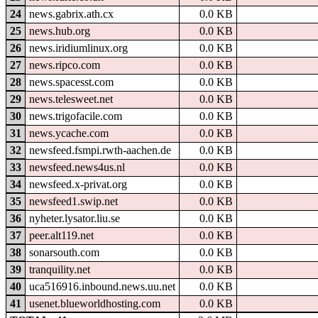
24
news.gabrix.ath.cx
0.0 KB
25
news.hub.org
0.0 KB
26
news.iridiumlinux.org
0.0 KB
27
news.ripco.com
0.0 KB
28
news.spacesst.com
0.0 KB
29
news.telesweet.net
0.0 KB
30
news.trigofacile.com
0.0 KB
31
news.ycache.com
0.0 KB
32
newsfeed.fsmpi.rwth-aachen.de
0.0 KB
33
newsfeed.news4us.nl
0.0 KB
34
newsfeed.x-privat.org
0.0 KB
35
newsfeed1.swip.net
0.0 KB
36
nyheter.lysator.liu.se
0.0 KB
37
peer.alt119.net
0.0 KB
38
sonarsouth.com
0.0 KB
39
tranquility.net
0.0 KB
40
uca516916.inbound.news.uu.net
0.0 KB
41
usenet.blueworldhosting.com
0.0 KB