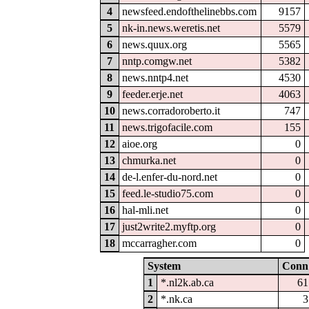
4
newsfeed.endofthelinebbs.com
9157
5
nk-in.news.weretis.net
5579
6
news.quux.org
5565
7
nntp.comgw.net
5382
8
news.nntp4.net
4530
9
feeder.erje.net
4063
10
news.corradoroberto.it
747
11
news.trigofacile.com
155
12
aioe.org
0
13
chmurka.net
0
14
de-l.enfer-du-nord.net
0
15
feed.le-studio75.com
0
16
hal-mli.net
0
17
just2write2.myftp.org
0
18
mccarragher.com
0
System
Conn
1
*.nl2k.ab.ca
61
2
*.nk.ca
3