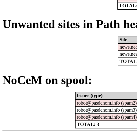
TOTAL:
Unwanted sites in Path hea
Site
news.ne
news.ne
TOTAL:
NoCeM on spool:
Issuer (type)
robot@pasdenom.info (spam2)
robot@pasdenom.info (spam3)
robot@pasdenom.info (spam4)
TOTAL: 3