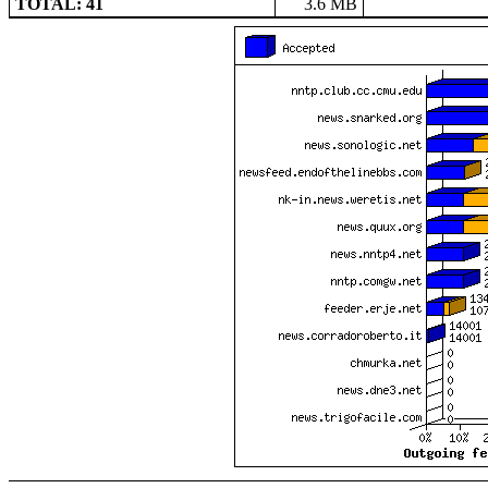
TOTAL: 41
3.6 MB