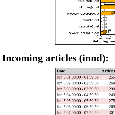
Incoming articles (innd):
Date
Articles
Jun 5 01:00:00 - 01:59:59
255
Jun 5 02:00:00 - 02:59:59
260
Jun 5 03:00:00 - 03:59:59
299
Jun 5 04:00:00 - 04:59:59
249
Jun 5 05:00:00 - 05:59:59
275
Jun 5 06:00:00 - 06:59:59
269
Jun 5 07:00:00 - 07:59:59
301