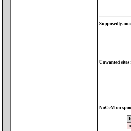
Supposedly-mod
Unwanted sites i
NoCeM on spoo
I
r