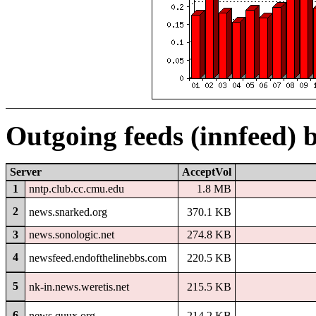
Outgoing feeds (innfeed) 
Server
AcceptVol
1
nntp.club.cc.cmu.edu
1.8 MB
2
news.snarked.org
370.1 KB
3
news.sonologic.net
274.8 KB
4
newsfeed.endofthelinebbs.com
220.5 KB
5
nk-in.news.weretis.net
215.5 KB
6
news.quux.org
214.2 KB