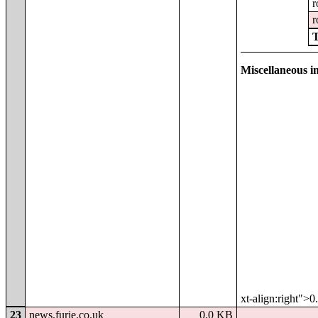
r
r
Miscellaneous in
xt-align:right">
23
news.furie.co.uk
0.0 KB