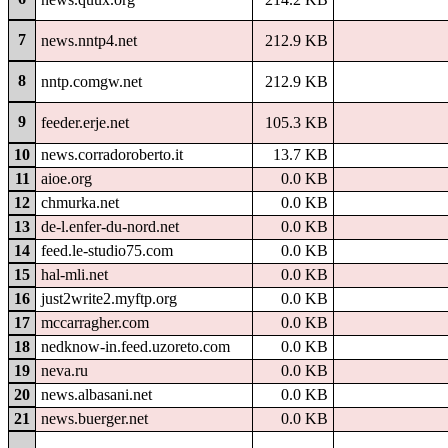
7
news.nntp4.net
212.9 KB
8
nntp.comgw.net
212.9 KB
9
feeder.erje.net
105.3 KB
10
news.corradoroberto.it
13.7 KB
11
aioe.org
0.0 KB
12
chmurka.net
0.0 KB
13
de-l.enfer-du-nord.net
0.0 KB
14
feed.le-studio75.com
0.0 KB
15
hal-mli.net
0.0 KB
16
just2write2.myftp.org
0.0 KB
17
mccarragher.com
0.0 KB
18
nedknow-in.feed.uzoreto.com
0.0 KB
19
neva.ru
0.0 KB
20
news.albasani.net
0.0 KB
21
news.buerger.net
0.0 KB