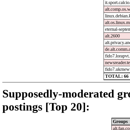
it.sport.calcio
alt.comp.os.
linux.debian.
alt.os.linux.m
eternal-sept
alt.2600
alt.privacy.an
de.alt.comm.
fido7.lorapvt
newsreader.te
fido7.ukrnew
TOTAL: 66
Supposedly-moderated gr
postings [Top 20]:
Groups
alt.fan.c