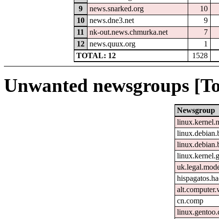
9
news.snarked.org
10
10
news.dne3.net
9
11
nk-out.news.chmurka.net
7
12
news.quux.org
1
TOTAL: 12
1528
Unwanted newsgroups [To
Newsgroup
linux.kernel.
linux.debian.
linux.debian.
linux.kernel.g
uk.legal.mod
hispagatos.h
alt.computer
cn.comp
linux.gentoo