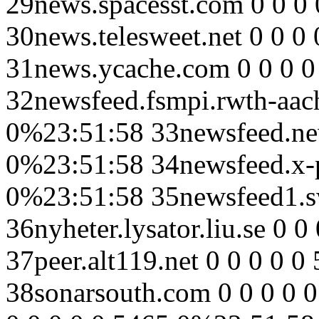
29news.spacesst.com 0 0 0
30news.telesweet.net 0 0 0
31news.ycache.com 0 0 0 
32newsfeed.fsmpi.rwth-aach
0%23:51:58 33newsfeed.new
0%23:51:58 34newsfeed.x-pr
0%23:51:58 35newsfeed1.sw
36nyheter.lysator.liu.se 0 
37peer.alt119.net 0 0 0 0 
38sonarsouth.com 0 0 0 0 0