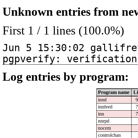
Unknown entries from news
First 1 / 1 lines (100.0%)
Jun 5 15:30:02 gallifre
pgpverify: verification
Log entries by program:
Program name
Li
innd
9
innfeed
7
inn
7
nnrpd
nocem
controlchan