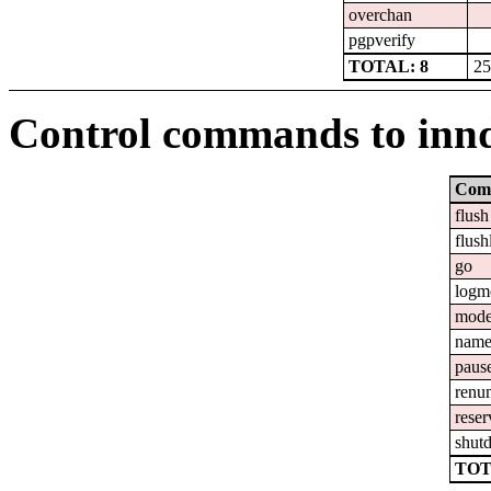
overchan
pgpverify
TOTAL: 8
25
Control commands to inn
Com
flush
flush
go
logm
mod
nam
paus
renu
reser
shut
TOT