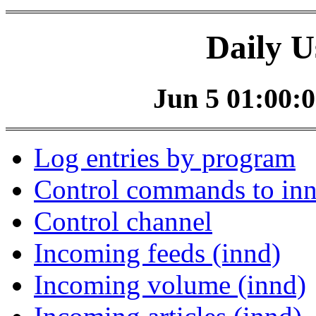
Daily U
Jun 5 01:00:0
Log entries by program
Control commands to in
Control channel
Incoming feeds (innd)
Incoming volume (innd)