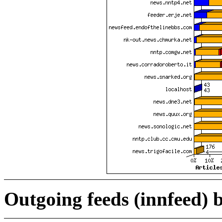
Outgoing feeds (innfeed) b