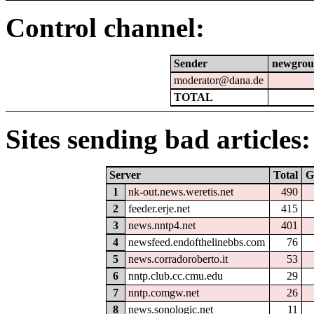
Control channel:
Sender
newgrou
moderator@dana.de
TOTAL
Sites sending bad articles:
Server
Total
G
1
nk-out.news.weretis.net
490
2
feeder.erje.net
415
3
news.nntp4.net
401
4
newsfeed.endofthelinebbs.com
76
5
news.corradoroberto.it
53
6
nntp.club.cc.cmu.edu
29
7
nntp.comgw.net
26
8
news.sonologic.net
11