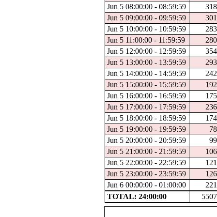
Jun 5 08:00:00 - 08:59:59
318
Jun 5 09:00:00 - 09:59:59
301
Jun 5 10:00:00 - 10:59:59
283
Jun 5 11:00:00 - 11:59:59
280
Jun 5 12:00:00 - 12:59:59
354
Jun 5 13:00:00 - 13:59:59
293
Jun 5 14:00:00 - 14:59:59
242
Jun 5 15:00:00 - 15:59:59
192
Jun 5 16:00:00 - 16:59:59
175
Jun 5 17:00:00 - 17:59:59
236
Jun 5 18:00:00 - 18:59:59
174
Jun 5 19:00:00 - 19:59:59
78
Jun 5 20:00:00 - 20:59:59
99
Jun 5 21:00:00 - 21:59:59
106
Jun 5 22:00:00 - 22:59:59
121
Jun 5 23:00:00 - 23:59:59
126
Jun 6 00:00:00 - 01:00:00
221
TOTAL: 24:00:00
5507