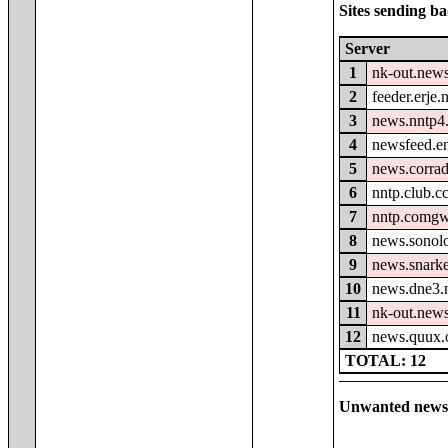
Sites sending ba
Server
1
nk-out.news
2
feeder.erje.
3
news.nntp4.
4
newsfeed.e
5
news.corrad
6
nntp.club.c
7
nntp.comgw
8
news.sonolo
9
news.snark
10
news.dne3.
11
nk-out.new
12
news.quux.
TOTAL: 12
Unwanted newsg