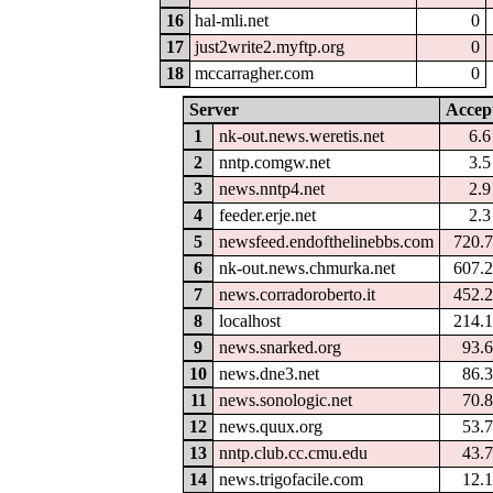
16
hal-mli.net
0
17
just2write2.myftp.org
0
18
mccarragher.com
0
Server
Accep
1
nk-out.news.weretis.net
6.
2
nntp.comgw.net
3.
3
news.nntp4.net
2.
4
feeder.erje.net
2.
5
newsfeed.endofthelinebbs.com
720.
6
nk-out.news.chmurka.net
607.
7
news.corradoroberto.it
452.
8
localhost
214.
9
news.snarked.org
93.
10
news.dne3.net
86.
11
news.sonologic.net
70.
12
news.quux.org
53.
13
nntp.club.cc.cmu.edu
43.
14
news.trigofacile.com
12.