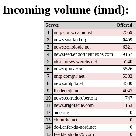
Incoming volume (innd):
Server
Offered
1
nntp.club.cc.cmu.edu
7569
2
news.snarked.org
6459
3
news.sonologic.net
6321
4
newsfeed.endofthelinebbs.com
9157
5
nk-in.news.weretis.net
5540
6
news.quux.org
5526
7
nntp.comgw.net
5382
8
news.nntp4.net
4530
9
feeder.erje.net
4045
10
news.corradoroberto.it
747
11
news.trigofacile.com
153
12
aioe.org
0
13
chmurka.net
0
14
de-l.enfer-du-nord.net
0
15
feed.le-studio75.com
0