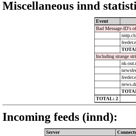
Miscellaneous innd statist
Event
Bad Message-ID's of
nntp.cl
feeder.e
TOTAL
Including strange str
nk-out.
newsfe
feeder.e
news.d
TOTAL
TOTAL: 2
Incoming feeds (innd):
Server
Connect