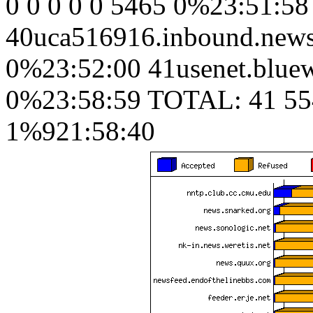
0 0 0 0 0 5465 0%23:51:58
40uca516916.inbound.news.
0%23:52:00 41usenet.bluew
0%23:58:59 TOTAL: 41 55
1%921:58:40