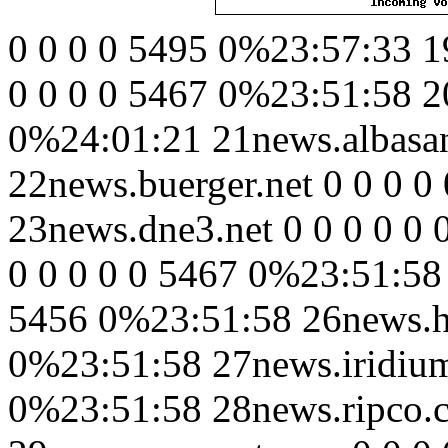
0 0 0 0 5495 0%23:57:33 1
0 0 0 0 5467 0%23:51:58 20
0%24:01:21 21news.albasan
22news.buerger.net 0 0 0 
23news.dne3.net 0 0 0 0 0 
0 0 0 0 0 5467 0%23:51:58 
5456 0%23:51:58 26news.hu
0%23:51:58 27news.iridium
0%23:51:58 28news.ripco.