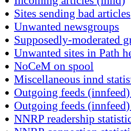
Incoming articles (innd)
Sites sending bad articles
Unwanted newsgroups
Supposedly-moderated gr
Unwanted sites in Path he
NoCeM on spool
Miscellaneous innd statis
Outgoing feeds (innfeed) 
Outgoing feeds (innfeed
NNRP readership statisti