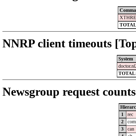
Comma
XTHRE
TOTAL
NNRP client timeouts [Top
System
doctor.nl
TOTAL:
Newsgroup request counts 
Hierar
1
rec
2
com
3
can