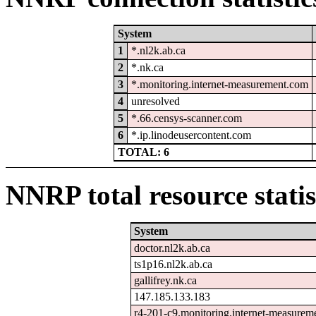
System
1
*.nl2k.ab.ca
2
*.nk.ca
3
*.monitoring.internet-measurement.com
4
unresolved
5
*.66.censys-scanner.com
6
*.ip.linodeusercontent.com
TOTAL: 6
NNRP total resource statis
System
doctor.nl2k.ab.ca
ts1p16.nl2k.ab.ca
gallifrey.nk.ca
147.185.133.183
r4-201-c9.monitoring.internet-measurem