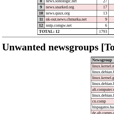
8
news.sonologic.net
27
9
news.snarked.org
17
10
news.quux.org
13
11
nk-out.news.chmurka.net
9
12
nntp.comgw.net
6
TOTAL: 12
1793
Unwanted newsgroups [To
Newsgroup
linux.kernel.
linux.debian.
linux.kernel.g
linux.debian.
alt.computer
linux.debian
cn.comp
hispagatos.h
de.alt.comm.