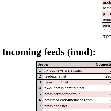
mod
nam
paus
renu
reser
shut
TOT
Incoming feeds (innd):
Server
Connect
1
nk-out.news.weretis.net
2
feeder.erje.net
29
3
news.nntp4.net
4
nk-out.news.chmurka.net
5
news.corradoroberto.it
6
newsfeed.endofthelinebbs.com
7
news.dne3.net