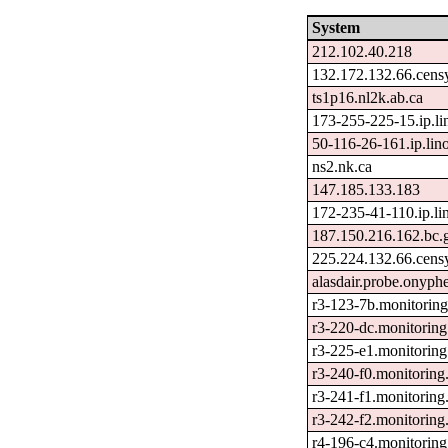
System
212.102.40.218
132.172.132.66.cens
ts1p16.nl2k.ab.ca
173-255-225-15.ip.l
50-116-26-161.ip.lin
ns2.nk.ca
147.185.133.183
172-235-41-110.ip.li
187.150.216.162.bc.
225.224.132.66.cens
alasdair.probe.onyphe
r3-123-7b.monitorin
r3-220-dc.monitoring
r3-225-e1.monitoring
r3-240-f0.monitoring
r3-241-f1.monitoring
r3-242-f2.monitoring
r4-196-c4.monitoring