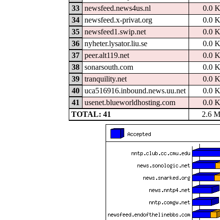
33
newsfeed.news4us.nl
0.0 
34
newsfeed.x-privat.org
0.0 
35
newsfeed1.swip.net
0.0 
36
nyheter.lysator.liu.se
0.0 
37
peer.alt119.net
0.0 
38
sonarsouth.com
0.0 
39
tranquility.net
0.0 
40
uca516916.inbound.news.uu.net
0.0 
41
usenet.blueworldhosting.com
0.0 
TOTAL: 41
2.6 