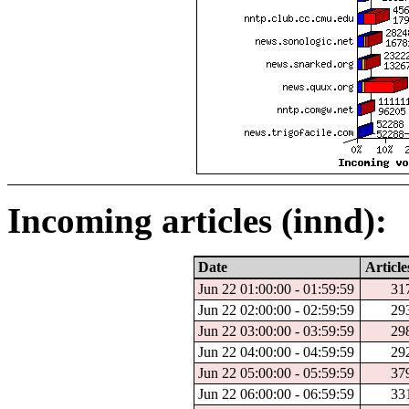
Incoming articles (innd):
Date
Article
Jun 22 01:00:00 - 01:59:59
31
Jun 22 02:00:00 - 02:59:59
29
Jun 22 03:00:00 - 03:59:59
29
Jun 22 04:00:00 - 04:59:59
29
Jun 22 05:00:00 - 05:59:59
37
Jun 22 06:00:00 - 06:59:59
33