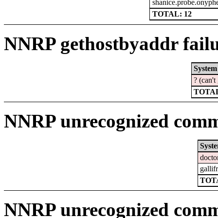
shanice.probe.onyphe
TOTAL: 12
NNRP gethostbyaddr failu
System
? (can'
TOTAL
NNRP unrecognized comma
Syst
docto
gallif
TOTA
NNRP unrecognized comm