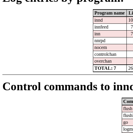
Program name
Li
innd
10
innfeed
7
inn
7
nnrpd
nocem
controlchan
overchan
TOTAL: 7
26
Control commands to inn
Com
flush
flush
go
logm