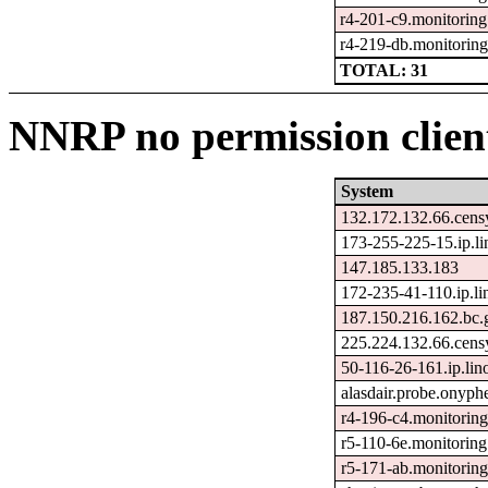
r4-201-c9.monitoring
r4-219-db.monitorin
TOTAL: 31
NNRP no permission client
System
132.172.132.66.cens
173-255-225-15.ip.l
147.185.133.183
172-235-41-110.ip.l
187.150.216.162.bc.
225.224.132.66.cens
50-116-26-161.ip.lin
alasdair.probe.onyph
r4-196-c4.monitorin
r5-110-6e.monitoring
r5-171-ab.monitorin