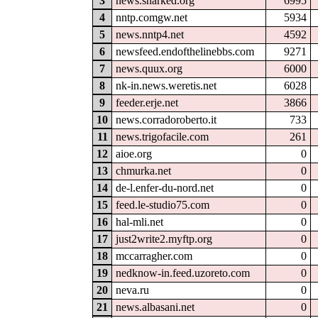
3
news.snarked.org
6995
4
nntp.comgw.net
5934
5
news.nntp4.net
4592
6
newsfeed.endofthelinebbs.com
9271
7
news.quux.org
6000
8
nk-in.news.weretis.net
6028
9
feeder.erje.net
3866
10
news.corradoroberto.it
733
11
news.trigofacile.com
261
12
aioe.org
0
13
chmurka.net
0
14
de-l.enfer-du-nord.net
0
15
feed.le-studio75.com
0
16
hal-mli.net
0
17
just2write2.myftp.org
0
18
mccarragher.com
0
19
nedknow-in.feed.uzoreto.com
0
20
neva.ru
0
21
news.albasani.net
0