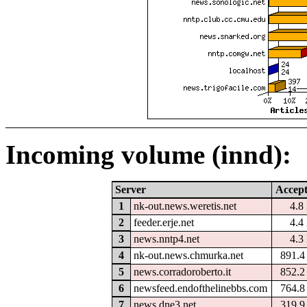
Incoming volume (innd):
Server
Accep
1
nk-out.news.weretis.net
4.8
2
feeder.erje.net
4.4
3
news.nntp4.net
4.3
4
nk-out.news.chmurka.net
891.
5
news.corradoroberto.it
852.
6
newsfeed.endofthelinebbs.com
764.
7
news.dne3.net
319.