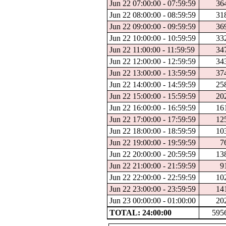
Jun 22 07:00:00 - 07:59:59
36
Jun 22 08:00:00 - 08:59:59
31
Jun 22 09:00:00 - 09:59:59
36
Jun 22 10:00:00 - 10:59:59
33
Jun 22 11:00:00 - 11:59:59
34
Jun 22 12:00:00 - 12:59:59
34
Jun 22 13:00:00 - 13:59:59
37
Jun 22 14:00:00 - 14:59:59
25
Jun 22 15:00:00 - 15:59:59
20
Jun 22 16:00:00 - 16:59:59
16
Jun 22 17:00:00 - 17:59:59
12
Jun 22 18:00:00 - 18:59:59
10
Jun 22 19:00:00 - 19:59:59
7
Jun 22 20:00:00 - 20:59:59
13
Jun 22 21:00:00 - 21:59:59
9
Jun 22 22:00:00 - 22:59:59
10
Jun 22 23:00:00 - 23:59:59
14
Jun 23 00:00:00 - 01:00:00
20
TOTAL: 24:00:00
595