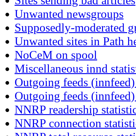
Sites sending bad articles
Unwanted newsgroups
Supposedly-moderated gr
Unwanted sites in Path he
NoCeM on spool
Miscellaneous innd statis
Outgoing feeds (innfeed) 
Outgoing feeds (innfeed
NNRP readership statisti
NNRP connection statist