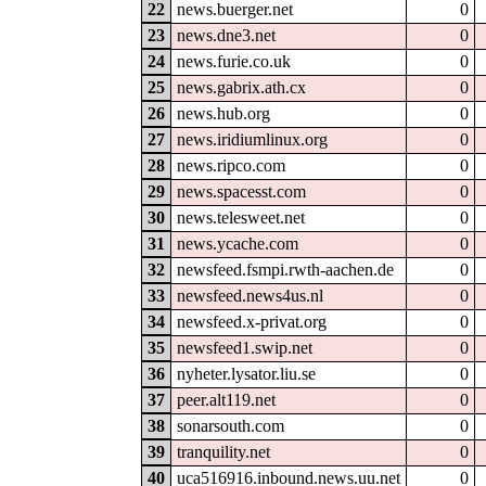
22
news.buerger.net
0
23
news.dne3.net
0
24
news.furie.co.uk
0
25
news.gabrix.ath.cx
0
26
news.hub.org
0
27
news.iridiumlinux.org
0
28
news.ripco.com
0
29
news.spacesst.com
0
30
news.telesweet.net
0
31
news.ycache.com
0
32
newsfeed.fsmpi.rwth-aachen.de
0
33
newsfeed.news4us.nl
0
34
newsfeed.x-privat.org
0
35
newsfeed1.swip.net
0
36
nyheter.lysator.liu.se
0
37
peer.alt119.net
0
38
sonarsouth.com
0
39
tranquility.net
0
40
uca516916.inbound.news.uu.net
0