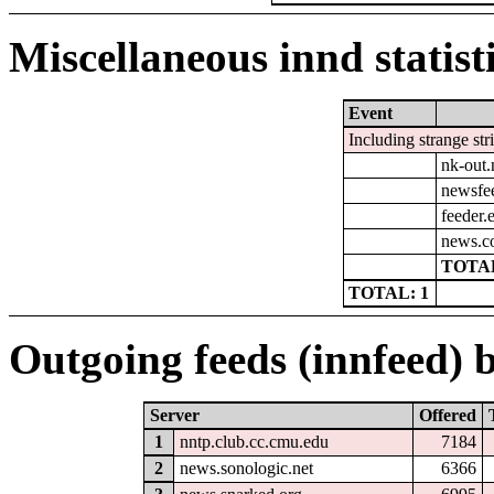
Miscellaneous innd statist
Event
Including strange str
nk-out.
newsfe
feeder.e
news.co
TOTAL
TOTAL: 1
Outgoing feeds (innfeed) b
Server
Offered
1
nntp.club.cc.cmu.edu
7184
2
news.sonologic.net
6366