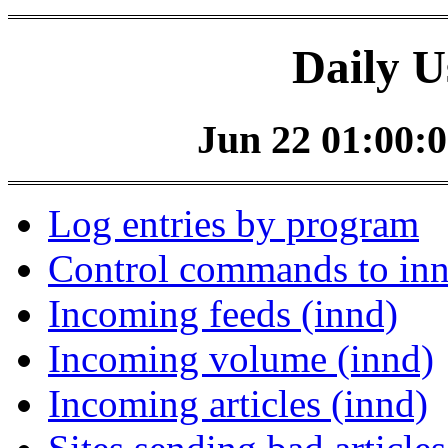
Daily U
Jun 22 01:00:0
Log entries by program
Control commands to in
Incoming feeds (innd)
Incoming volume (innd)
Incoming articles (innd)