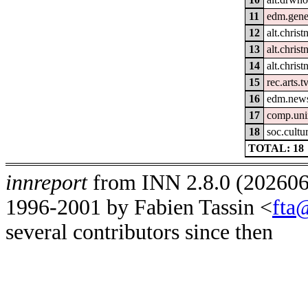
11
edm.gene
12
alt.christ
13
alt.christ
14
alt.christ
15
rec.arts.t
16
edm.news
17
comp.uni
18
soc.cultur
TOTAL: 18
innreport
from INN 2.8.0 (2026062
1996-2001 by Fabien Tassin <
fta
several contributors since then