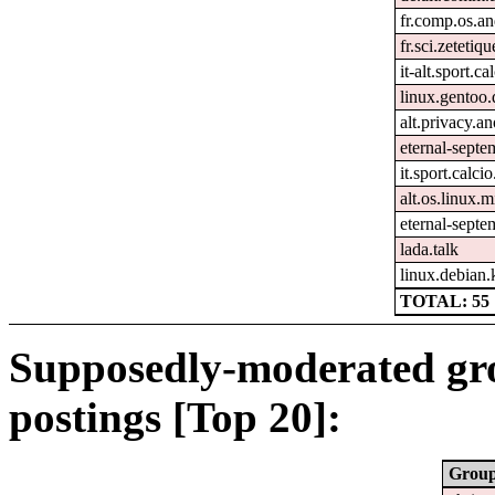
fr.comp.os.an
fr.sci.zetetiqu
it-alt.sport.c
linux.gentoo
alt.privacy.an
eternal-sept
it.sport.calcio
alt.os.linux.m
eternal-septe
lada.talk
linux.debian.
TOTAL: 55
Supposedly-moderated gr
postings [Top 20]:
Grou