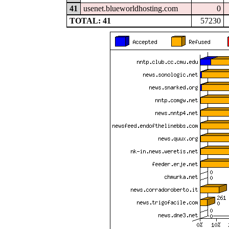
41
usenet.blueworldhosting.com
0
TOTAL: 41
57230