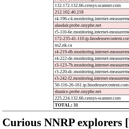
132.172.132.66.censys-scanner.com
212.102.40.218
r4-196-c4.monitoring.internet-measurem
alasdair.probe.onyphe.net
r5-110-6e.monitoring.internet-measurem
172-235-41-110.ip.linodeusercontent.co
ns2.nk.ca
r4-219-db.monitoring.internet-measure
r4-222-de.monitoring.internet-measurem
r3-123-7b.monitoring.internet-measure
r3-220-dc.monitoring.internet-measurem
r3-242-f2.monitoring.internet-measurem
50-116-26-161.ip.linodeusercontent.com
shanice.probe.onyphe.net
225.224.132.66.censys-scanner.com
TOTAL: 31
Curious NNRP explorers [