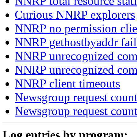
NNRP total resource stati
Curious NNRP explorers
NNRP no permission clie
NNRP gethostbyaddr fail
NNRP unrecognized com
NNRP unrecognized co
NNRP client timeouts
Newsgroup request count
Newsgroup request count
Log entries by program: