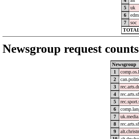
4
alt
5
uk
6
edm
7
soc
TOTAL
Newsgroup request counts
Newsgroup
1
comp.os.
2
can.politi
3
rec.arts.
4
rec.arts.s
5
rec.sport
6
comp.lan
7
uk.media
8
rec.arts.s
9
alt.christ
10
alt.drwho