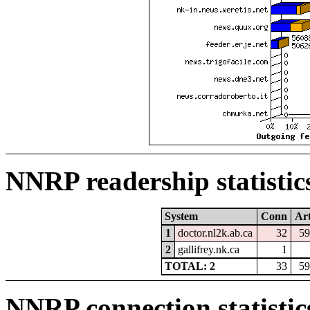
NNRP readership statistic
System
Conn
Art
1
doctor.nl2k.ab.ca
32
59
2
gallifrey.nk.ca
1
TOTAL: 2
33
59
NNRP connection statistic