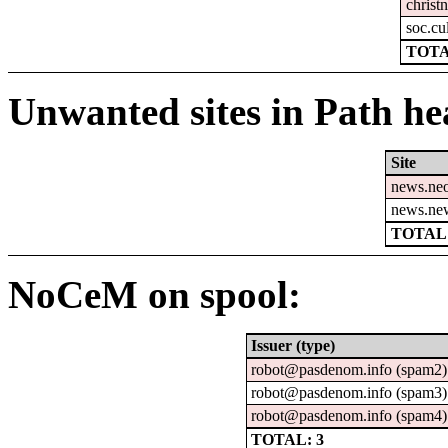
christn
soc.cu
TOTA
Unwanted sites in Path hea
Site
news.ne
news.ne
TOTAL:
NoCeM on spool:
Issuer (type)
robot@pasdenom.info (spam2)
robot@pasdenom.info (spam3)
robot@pasdenom.info (spam4)
TOTAL: 3