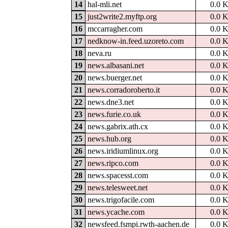
14
hal-mli.net
0.0 
15
just2write2.myftp.org
0.0 
16
mccarragher.com
0.0 
17
nedknow-in.feed.uzoreto.com
0.0 
18
neva.ru
0.0 
19
news.albasani.net
0.0 
20
news.buerger.net
0.0 
21
news.corradoroberto.it
0.0 
22
news.dne3.net
0.0 
23
news.furie.co.uk
0.0 
24
news.gabrix.ath.cx
0.0 
25
news.hub.org
0.0 
26
news.iridiumlinux.org
0.0 
27
news.ripco.com
0.0 
28
news.spacesst.com
0.0 
29
news.telesweet.net
0.0 
30
news.trigofacile.com
0.0 
31
news.ycache.com
0.0 
32
newsfeed.fsmpi.rwth-aachen.de
0.0 