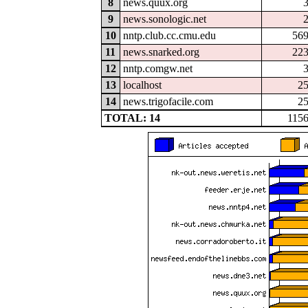
8
news.quux.org
9
news.sonologic.net
10
nntp.club.cc.cmu.edu
56
11
news.snarked.org
22
12
nntp.comgw.net
13
localhost
2
14
news.trigofacile.com
2
TOTAL: 14
115