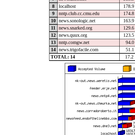
8
localhost
178.
9
nntp.club.cc.cmu.edu
174.
10
news.sonologic.net
163.
11
news.snarked.org
129.
12
news.quux.org
123.
13
nntp.comgw.net
94.
14
news.trigofacile.com
51.
TOTAL: 14
17.2