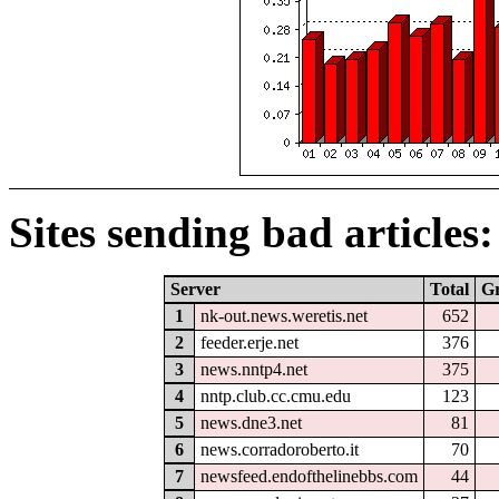
Sites sending bad articles:
Server
Total
G
1
nk-out.news.weretis.net
652
2
feeder.erje.net
376
3
news.nntp4.net
375
4
nntp.club.cc.cmu.edu
123
5
news.dne3.net
81
6
news.corradoroberto.it
70
7
newsfeed.endofthelinebbs.com
44