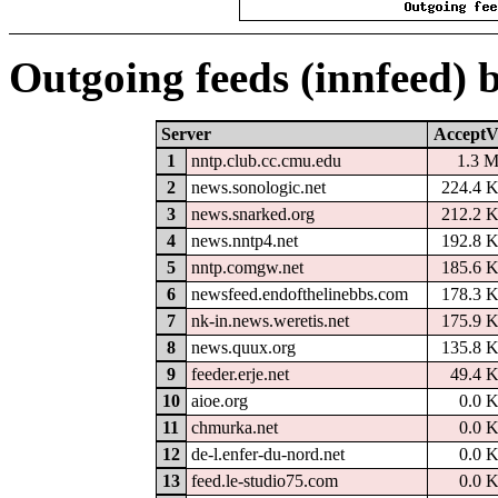
Outgoing feeds (innfeed) 
Server
AcceptV
1
nntp.club.cc.cmu.edu
1.3 
2
news.sonologic.net
224.4 
3
news.snarked.org
212.2 
4
news.nntp4.net
192.8 
5
nntp.comgw.net
185.6 
6
newsfeed.endofthelinebbs.com
178.3 
7
nk-in.news.weretis.net
175.9 
8
news.quux.org
135.8 
9
feeder.erje.net
49.4 
10
aioe.org
0.0 
11
chmurka.net
0.0 
12
de-l.enfer-du-nord.net
0.0 
13
feed.le-studio75.com
0.0 